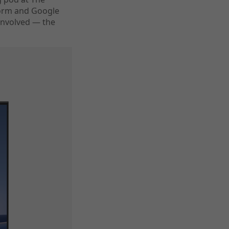
form and Google
involved — the