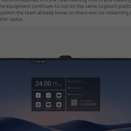
The equipment continues to run on the same Logitech plat
system the team already knew, so there was no relearning 
tter space.