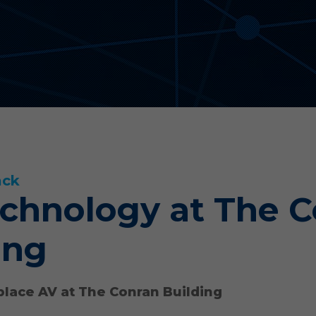
ack
chnology at The 
ing
lace AV at The Conran Building