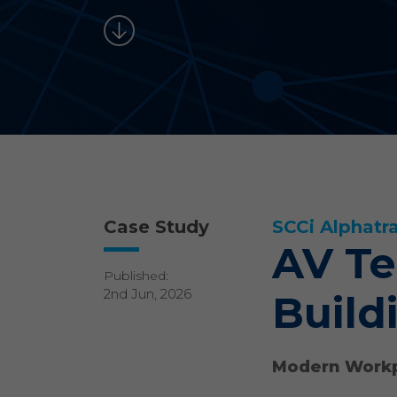
Case Study
SCCi Alphatr
AV Te
Published:
2nd Jun, 2026
Build
Modern Workp