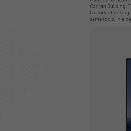
Conran Building. 
Calendar booking 
same tools, in a be