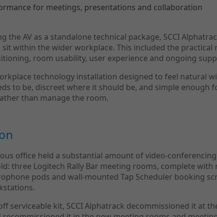
formance for meetings, presentations and collaboration
ng the AV as a standalone technical package, SCCI Alphatr
it within the wider workplace. This included the practical r
sitioning, room usability, user experience and ongoing supp
orkplace technology installation designed to feel natural wi
eeds to be, discreet where it should be, and simple enough f
rather than manage the room.
ion
ous office held a substantial amount of video-conferencin
ld: three Logitech Rally Bar meeting rooms, complete with 
ophone pods and wall-mounted Tap Scheduler booking scr
kstations.
ff serviceable kit, SCCI Alphatrack decommissioned it at the
nd recommissioned it in the new meeting rooms and meetin