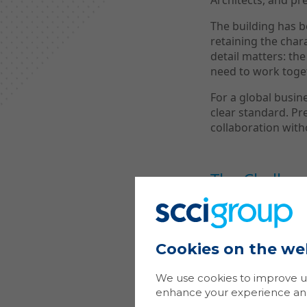
Architects, and pr
The building has 
retaining the chara
detail matters: the
need to work toge
For a global busi
clear standard. Pr
collaboration with
The Challen
Modern workplace A
Can people join th
Cookies on the we
both in-person and
something added 
We use cookies to improve us
At The Conran Bui
enhance your experience and 
Mastercard’s opera