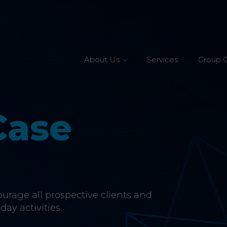
About Us
Services
Group 
Leadership Team
Mission, Vision & Values
Case
Our Customers
Accreditations
CSR & Charity
rage all prospective clients and
Careers
day activities.