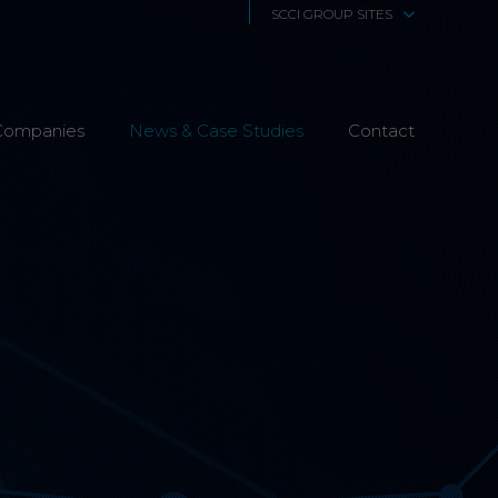
SCCI GROUP SITES
SCCi Alphatrack
Companies
News & Case Studies
Alphatrack Systems
Contact
Airwave Europe
Airwave Healthcare
SCS Technologies
4Fibre
Fibre Works UK
Interphone
CTS