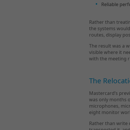
Reliable per
Rather than treati
the systems would s
routes, display po
The result was a w
visible where it n
with the meeting 
The Relocat
Mastercard’s previ
was only months o
microphones, micr
eight monitor wor
Rather than write o
transported it, a