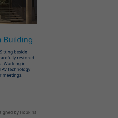
 Building
Sitting beside
carefully restored
d. Working in
d AV technology
or meetings,
esigned by Hopkins