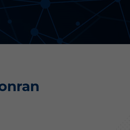
Aonyx
Evident
Conran