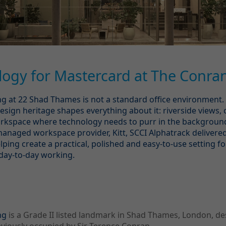
ogy for Mastercard at The Conran
g at 22 Shad Thames is not a standard office environment. 
esign heritage shapes everything about it: riverside views, 
workspace where technology needs to purr in the backgroun
anaged workspace provider, Kitt, SCCI Alphatrack delivere
lping create a practical, polished and easy-to-use setting f
day-to-day working.
g
ng
is a Grade II listed landmark in Shad Thames, London, d