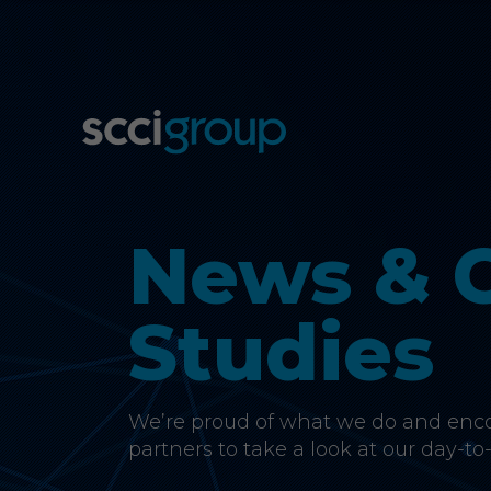
News & 
Studies
We’re proud of what we do and encou
partners to take a look at our day-to-