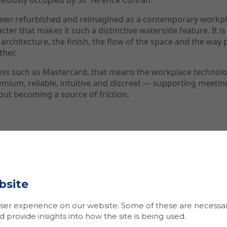
eviously occupied by Sir Terence Conran.
been refurbished and reimagined as a contemporary workpla
cter that makes it such a distinctive waterside feature. It i
 architecture, the finish, the flow of the space and the way p
ther.
ness such as Mastercard, that means the workplace technol
emium, reliable, intuitive and discreet — supporting meeti
out becoming a source of friction.
ge
V is typically judged in the first few seconds of use.
e call easily? Can they share content without delay? Can th
bsite
 remote participants? Does the technology feel like part o
afterwards?
er experience on our website. Some of these are necessary
lding, the challenge was to implement AV systems that wou
provide insights into how the site is being used.
tional needs while respecting the quality and character o