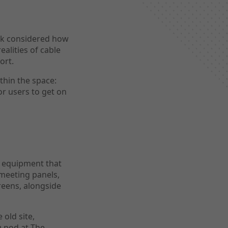
ack considered how
ealities of cable
ort.
thin the space:
or users to get on
g equipment that
meeting panels,
eens, alongside
 old site,
g pod at The