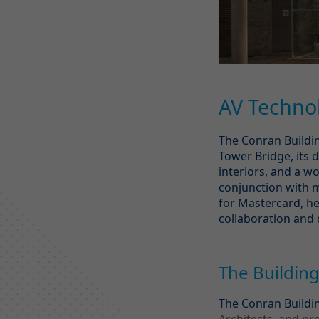
AV Technol
The Conran Buildin
Tower Bridge, its d
interiors, and a 
conjunction with m
for Mastercard, he
collaboration and 
The Buildin
The Conran Buildi