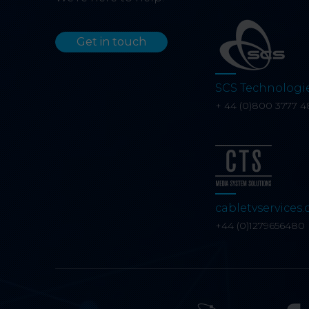
Get in touch
SCS Technologi
+ 44 (0)800 3777 4
cabletvservices.
+44 (0)1279656480