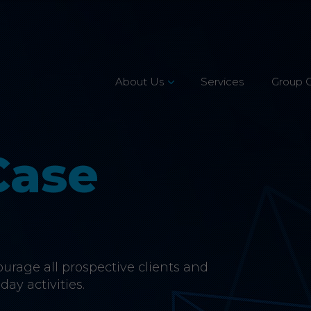
About Us
Services
Group 
Leadership Team
Mission, Vision & Values
Case
Our Customers
Accreditations
CSR & Charity
rage all prospective clients and
Careers
day activities.