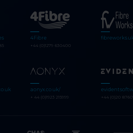
es
4Fibre
fibreworks.u
85
+44 (0)1279 630400
co.uk
aonyx.co.uk/
evidentsoftw
+ 44 (0)1923 215999
+44 (0)20 876