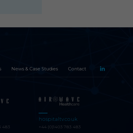
s
News & Case Studies
Contact
hospitaltv.co.uk
3 483
+44 (0)1403 783 483