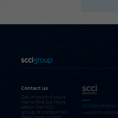
Contact us
Get in touch if you’d
like to find out more
sccialphatrack.c
about the SCCI
group of companies.
+44 (0)1279 63040
We’re here to help.