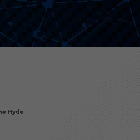
Aonyx
Evident
the Hyde