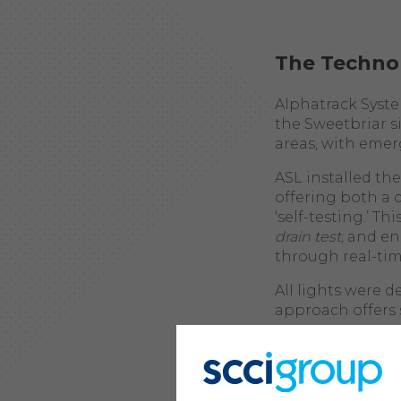
The Techno
Alphatrack Syst
the Sweetbriar si
areas, with emer
ASL installed th
offering both a c
‘self-testing.’ T
drain test,
and ens
through real-tim
All lights were 
approach offers 
Enhanced Co
relaying da
fitting los