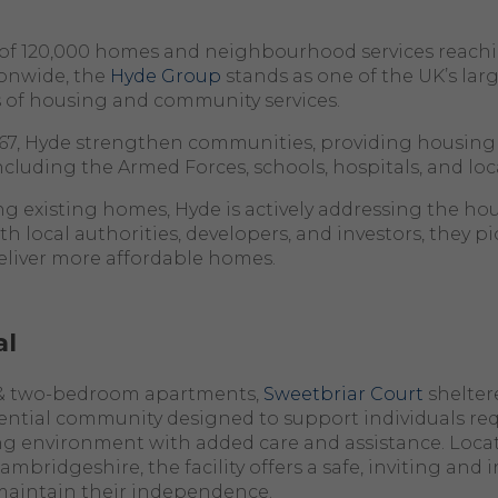
o of 120,000 homes and neighbourhood services reach
onwide, the
Hyde Group
stands as one of the UK’s lar
s of housing and community services.
967, Hyde strengthen communities, providing housing
 including the Armed Forces, schools, hospitals, and loc
existing homes, Hyde is actively addressing the hous
th local authorities, developers, and investors, they 
eliver more affordable homes.
al
 & two-bedroom apartments,
Sweetbriar Court
shelter
dential community designed to support individuals req
ng environment with added care and assistance. Locat
bridgeshire, the facility offers a safe,
inviting
and i
 maintain their independence.