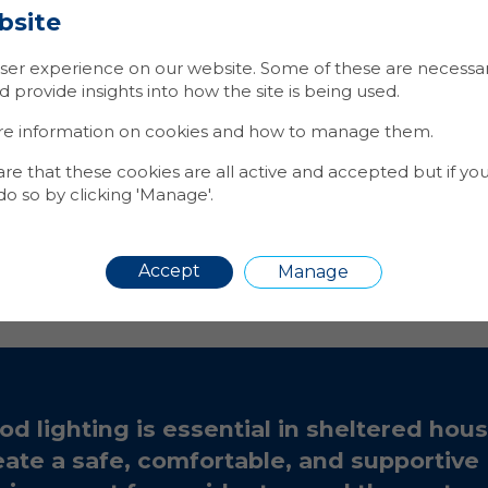
more robust and fault-tolerant system.
bsite
Adding new
fittings
to the network is seamless, as eac
nto the existing mesh without the need for extensive 
er experience on our website. Some of these are necessary
p Paynes handy programming tool. This makes the sys
provide insights into how the site is being used.
asy to expand.
re information on cookies and how to manage them.
iency
:
The fittings in-built PIR sensors, coupled with s
of fittings ensures they are only ever on when needed,
 that these cookies are all active and accepted but if yo
sumption.
Additionally, the lighting output available
o so by clicking 'Manage'.
 means less fittings are required to adequality illumin
overage
: The mesh network extends coverage beyond t
by leveraging the relay capabilities of intermediate n
Accept
Manage
ncy
: achieved through, significantly reduced energy c
ineering visits and 1
st
line remote fault diagnostics.
od lighting is essential in sheltered hous
eate a safe, comfortable, and supportive