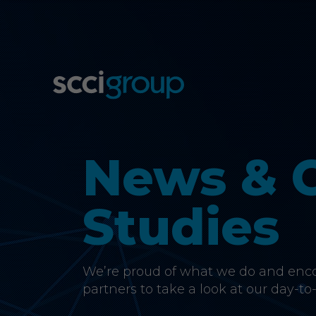
News & 
Studies
We’re proud of what we do and encou
partners to take a look at our day-to-