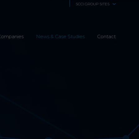
SCCI GROUP SITES
SCCi Alphatrack
Companies
News & Case Studies
Alphatrack Systems
Contact
Airwave Europe
Airwave Healthcare
SCS Technologies
4Fibre
Fibre Works UK
Interphone
CTS