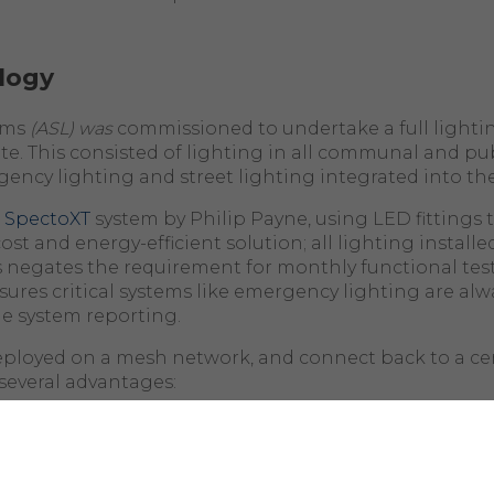
logy
ems
(ASL) was
commissioned to undertake a full lighti
te. This consisted of lighting in all communal and pub
gency lighting and street lighting integrated into th
e
SpectoXT
system by Philip Payne, using LED fittings
ost and energy-efficient solution; all lighting installed
his negates the requirement for monthly functional test
ures critical systems like emergency lighting are alw
e system reporting.
deployed on a mesh network, and connect back to a cen
several advantages:
nnectivity
: A mesh network allows each
fitting
to act 
ta to other
fittings
and the central hub. This ensures t
es its connection, the network can reroute data throug