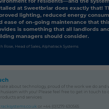
vironment for residents—and the syste
stalled at Sweetbriar does exactly that! 
proved lighting, reduced energy consum
d ease of on-going maintenance that thi
ovides is something that all landlords an
ilding managers should consider.
ch Rose, Head of Sales, Alphatrack Systems
uch
nate about technology, proud of the work we do and 
husiasm with you! Please feel free to get in touch to 
products and services:
racksystems.co.uk
or +44 (0)1279 630565