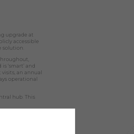
ng upgrade at
licly accessible
e solution.
 throughout,
 is ‘smart’ and
 visits, an annual
ays operational
tral hub. This
as a node,
hat even if one
h other nodes,