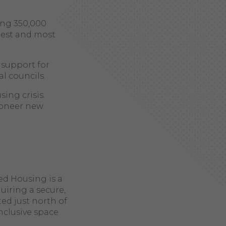
ing 350,000
gest and most
 support for
al councils.
ing crisis.
pioneer new
ed Housing is a
uiring a secure,
ed just north of
nclusive space