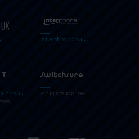
k
interphone.co.uk
are.co.uk
+44 (0)1279 630 400
07676