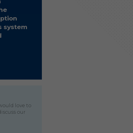
m
The
ption
s system
d
would love to
discuss our