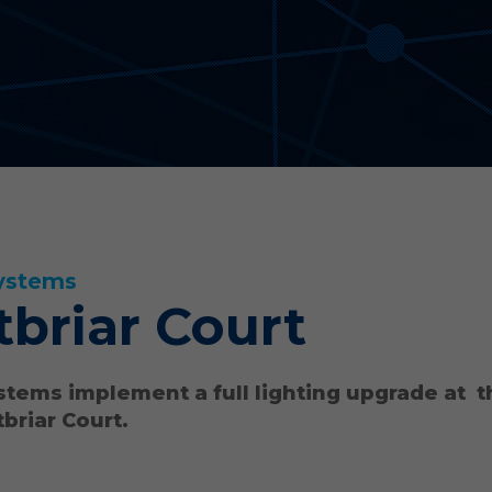
ystems
briar Court
stems implement a full lighting upgrade at 
briar Court.