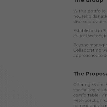
The Group
With a portfoli
households nati
diverse provider
Established in 1
critical sectors,
Beyond managing 
Collaborating wi
approaches to d
The Propos
Offering 53 one
specialised resi
comfortable livi
Peterborough, Cam
for residents to