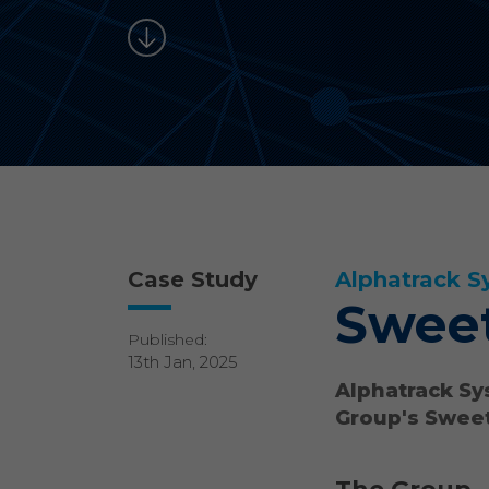
Case Study
Alphatrack S
Sweet
Published:
13th Jan, 2025
Alphatrack Sy
Group's Sweet