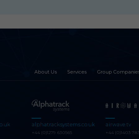
About Us
Services
Group Companie
o.uk
alphatracksystems.co.uk
airwave.tv
0
+44 (0)1279 630565
+44 (0)1403 78