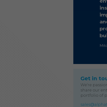
en
in
im
an
pr
bu
Mit
Get in to
We're passio
share our ent
portfolio of 
sales@alphat