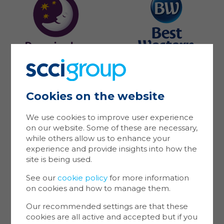
Cookies on the website
Ma
Coo
We use cookies to improve user experience
on our website. Some of these are necessary,
Cookie
while others allow us to enhance your
store 
experience and provide insights into how the
Cookie
site is being used.
website
inform
See our
cookie policy
for more information
on cookies and how to manage them.
You ca
cookie
Our recommended settings are that these
also m
cookies are all active and accepted but if you
via the