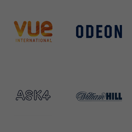
Services
Group Companies
News & Case Studies
Contact
SCCi Group Sites