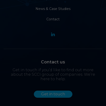
News & Case Studies
Contact
Contact us
Get in touch if you’d like to find out more
about the SCCI group of companies. We’re
here to help.
Get in touch