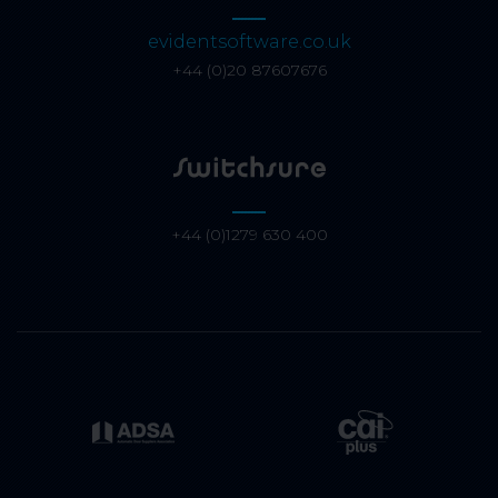
evidentsoftware.co.uk
+44 (0)20 87607676
+44 (0)1279 630 400