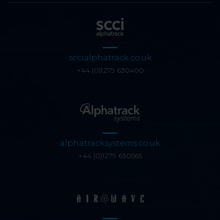
sccialphatrack.co.uk
+44 (0)1279 630400
alphatracksystems.co.uk
+44 (0)1279 630565