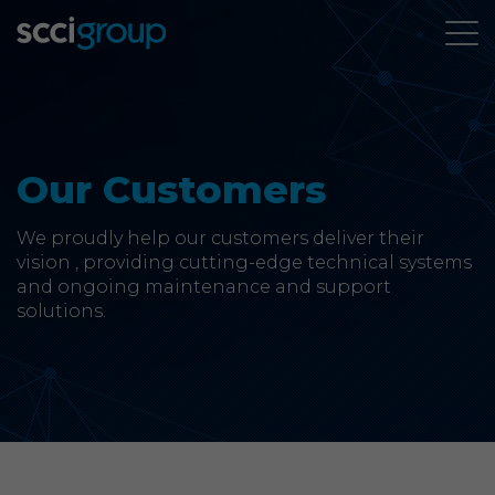
About Us
Leadership Team
Our Customers
Mission, Vision & Values
We proudly help our customers deliver their
vision , providing cutting-edge technical systems
Our Customers
and ongoing maintenance and support
solutions.
Accreditations
CSR & Charity
Careers