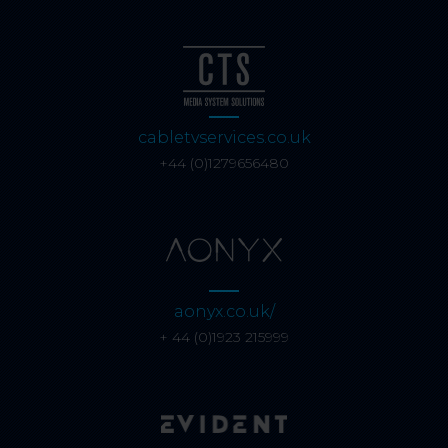
cabletvservices.co.uk
+44 (0)1279656480
aonyx.co.uk/
+ 44 (0)1923 215999