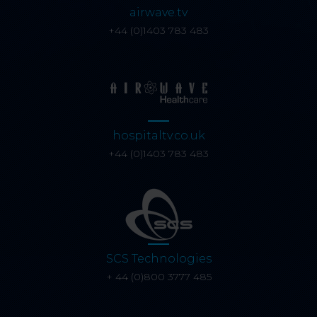
airwave.tv
+44 (0)1403 783 483
hospitaltv.co.uk
+44 (0)1403 783 483
SCS Technologies
+ 44 (0)800 3777 485