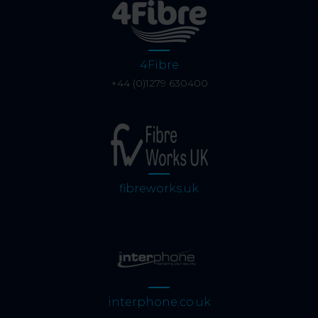
4Fibre
+44 (0)1279 630400
fibreworks.uk
interphone.co.uk