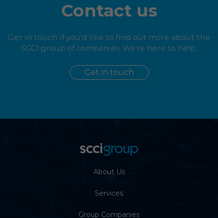
Contact us
Get in touch if you’d like to find out more about the
SCCI group of companies. We’re here to help.
Get in touch
About Us
Services
Group Companies