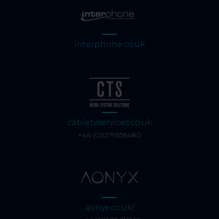
interphone.co.uk
cabletvservices.co.uk
+44 (0)1279656480
aonyx.co.uk/