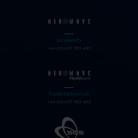
airwave.tv
+44 (0)1403 783 483
hospitaltv.co.uk
+44 (0)1403 783 483