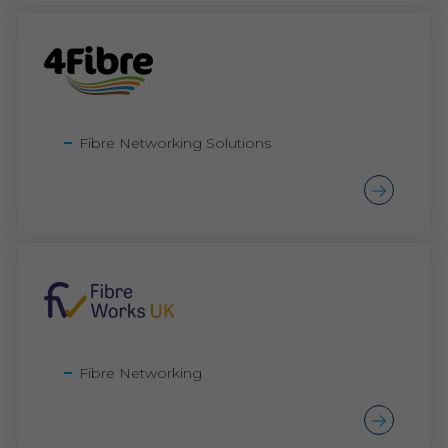
Fibre Networking Solutions
Fibre Networking