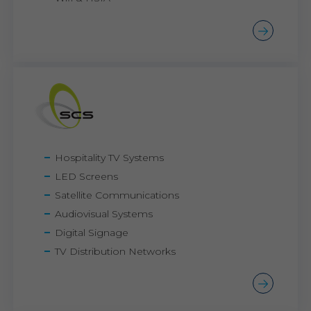
Hospitality TV Systems
LED Screens
Satellite Communications
Audiovisual Systems
Digital Signage
TV Distribution Networks