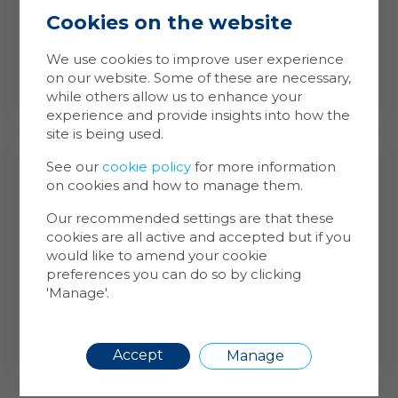
Cookies on the website
Ma
Coo
Building Safety Management
We use cookies to improve user experience
on our website. Some of these are necessary,
Cookie
while others allow us to enhance your
store 
experience and provide insights into how the
Cookie
site is being used.
website
inform
See our
cookie policy
for more information
on cookies and how to manage them.
You ca
cookie
Our recommended settings are that these
also m
cookies are all active and accepted but if you
via the
Financial Services
would like to amend your cookie
more i
preferences you can do so by clicking
Leasing Agreements
'Manage'.
Maintenance Support
Requir
Accept
Manage