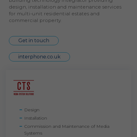
building technology integrator providing
design, installation and maintenance services
for multi-unit residential estates and
commercial property.
Get in touch
interphone.co.uk
Design
Installation
Commission and Maintenance of Media
Systems