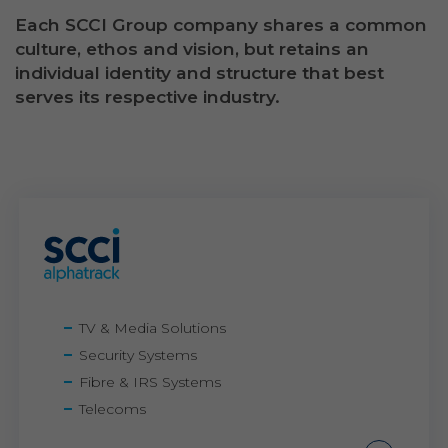
Each SCCI Group company shares a common
culture, ethos and vision, but retains an
individual identity and structure that best
serves its respective industry.
TV & Media Solutions
Security Systems
Fibre & IRS Systems
Telecoms