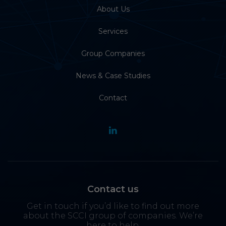
About Us
Services
Group Companies
News & Case Studies
Contact
Contact us
Get in touch if you’d like to find out more
about the SCCI group of companies. We’re
here to help.