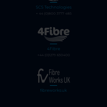
SCS Technologies
+ 44 (0)800 3777 485
4Fibre
+44 (0)1279 630400
fibreworks.uk