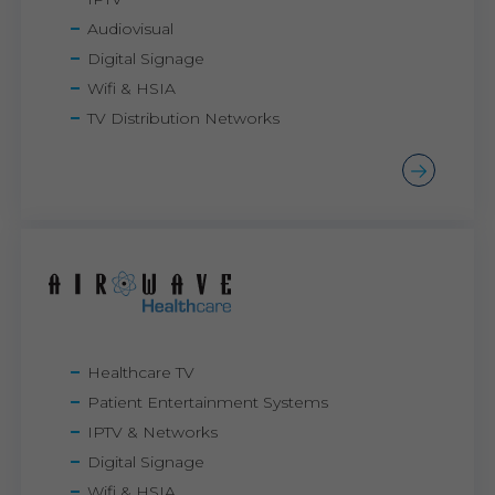
Audiovisual
Digital Signage
Wifi & HSIA
TV Distribution Networks
Healthcare TV
Patient Entertainment Systems
IPTV & Networks
Digital Signage
Wifi & HSIA