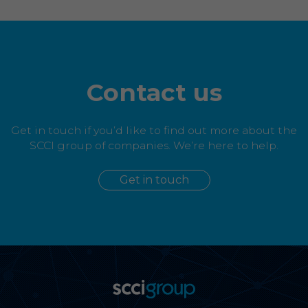
Contact us
Get in touch if you’d like to find out more about the
SCCI group of companies. We’re here to help.
Get in touch