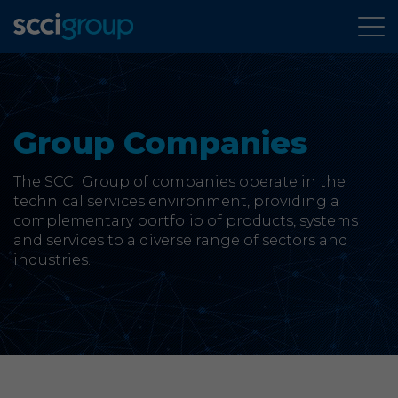
About Us
Group Companies
Services
The SCCI Group of companies operate in the
Group Companies
technical services environment, providing a
complementary portfolio of products, systems
and services to a diverse range of sectors and
News & Case Studies
industries.
Contact
SCCi Group Sites