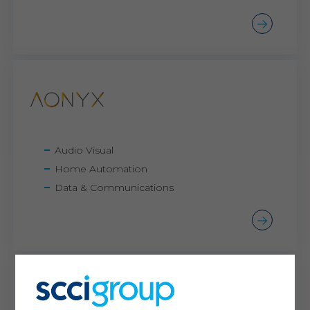
Audio Visual
Home Automation
Data & Communications