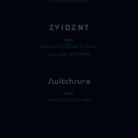
+ 44 (0)1923 215999
evidentsoftware.co.uk
+44 (0)20 87607676
+44 (0)1279 630 400