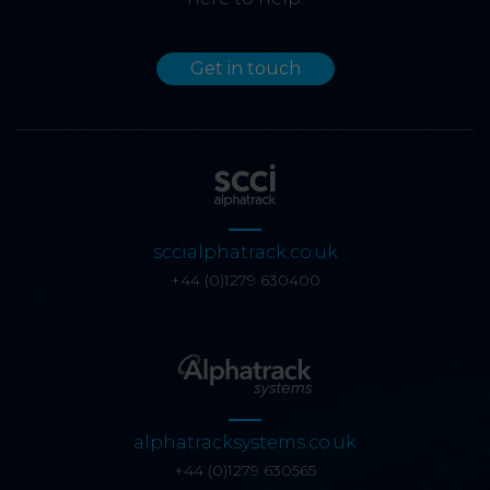
Get in touch
sccialphatrack.co.uk
+44 (0)1279 630400
alphatracksystems.co.uk
+44 (0)1279 630565