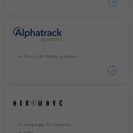
Fire & Life Safety Systems
Hospitality TV Systems
IPTV