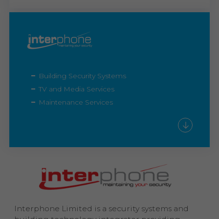
Building Security Systems
TV and Media Services
Maintenance Services
Interphone Limited is a security systems and