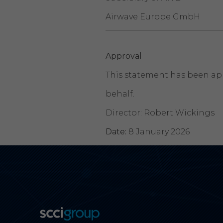
Airwave Europe GmbH
Approval
This statement has been app
behalf.
Director: Robert Wickings
Date:
8 January 2026