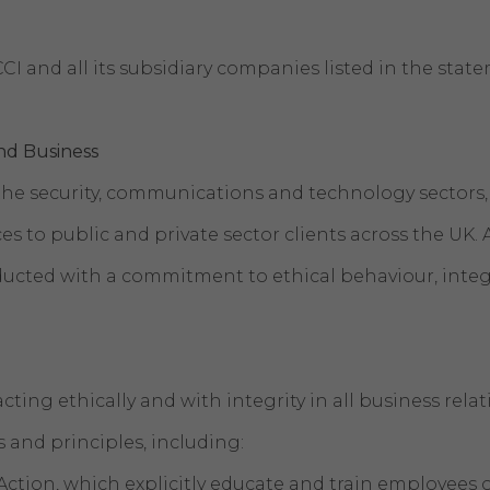
CI and all its subsidiary companies listed in the sta
nd Business
he security, communications and technology sectors, 
es to public and private sector clients across the UK. 
ucted with a commitment to ethical behaviour, integ
cting ethically and with integrity in all business rel
es and principles, including:
Action, which explicitly educate and train employees 