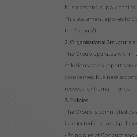
business and supply chains.
This statement applies to SC
the “Group”).
2.
Organisational Structure a
The Group operates within t
solutions and support servic
companies, business is cond
respect for human rights.
3. Policies
The Group is committed to a
is reflected in several polici
• Principles of Conduct and 