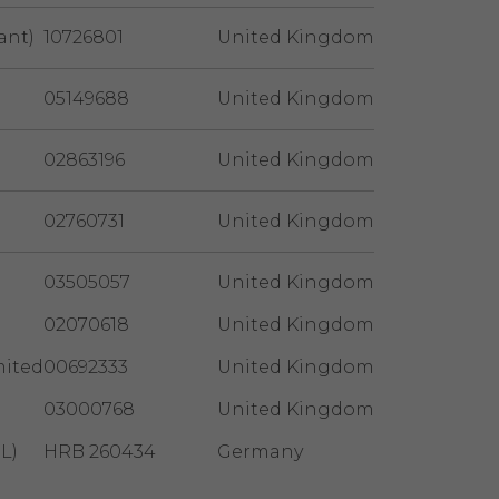
ant)
10726801
United Kingdom
05149688
United Kingdom
02863196
United Kingdom
02760731
United Kingdom
03505057
United Kingdom
02070618
United Kingdom
mited
00692333
United Kingdom
03000768
United Kingdom
L)
HRB 260434
Germany