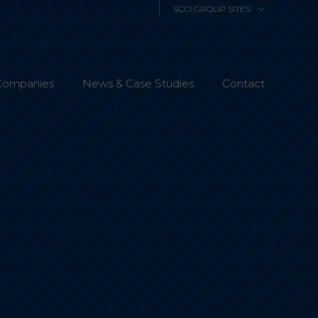
SCCI GROUP SITES
SCCi Alphatrack
Companies
News & Case Studies
Alphatrack Systems
Contact
Airwave Europe
Airwave Healthcare
SCS Technologies
4Fibre
Fibre Works UK
Interphone
CTS