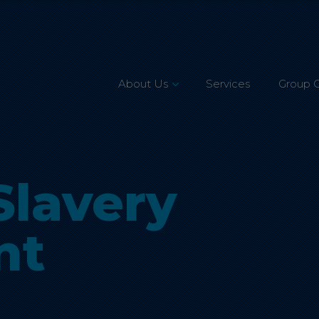
About Us
Services
Group 
Leadership Team
Mission, Vision & Values
lavery
Our Customers
Accreditations
nt
CSR & Charity
Careers