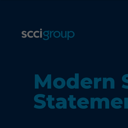
Modern S
Stateme