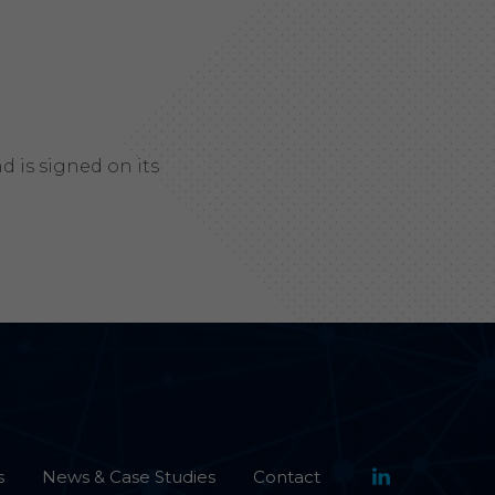
 is signed on its
s
News & Case Studies
Contact