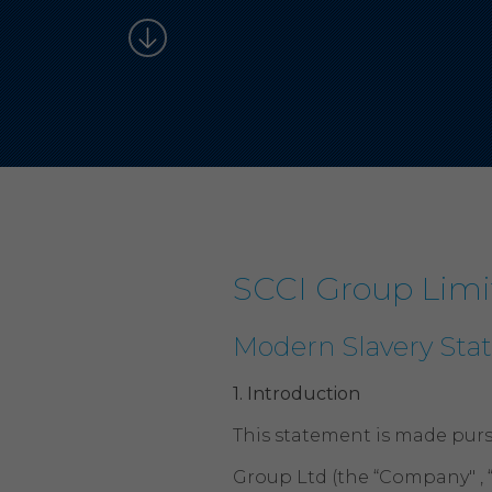
SCCI Group Limi
Modern Slavery St
1.
Introduction
This statement is made purs
Group Ltd (the “Company" , 