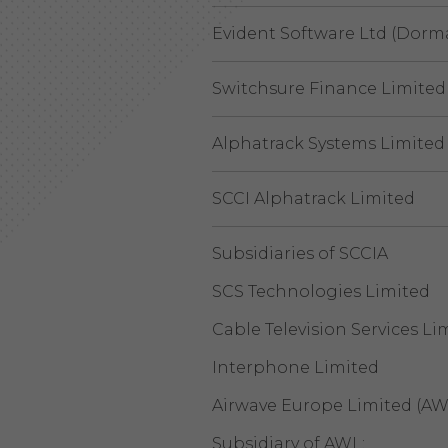
Evident Software Ltd (Dorm
Switchsure Finance Limited
Alphatrack Systems Limited
SCCI Alphatrack Limited
Subsidiaries of SCCIA
SCS Technologies Limited
Cable Television Services Li
Interphone Limited
Airwave Europe Limited (AW
Subsidiary of AWL: