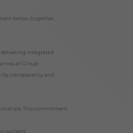
tement below (together,
delivering integrated
Across all Group
rity, transparency and
ationships. This commitment
on workers’