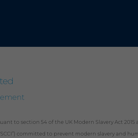
ted
atement
uant to section 54 of the UK Modern Slavery Act 2015 
“SCCI”) committed to prevent modern slavery and human