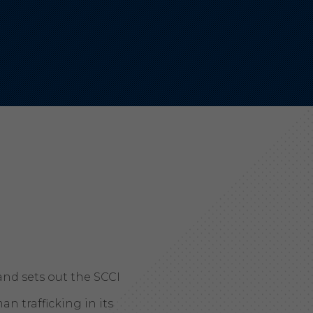
Aonyx
Evident
and sets out the SCCI
 trafficking in its