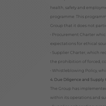
health, safety and employ
programme. This programme 
Group that it does not partic
• Procurement Charter which
expectations for ethical so
• Supplier Charter, which re
the prohibition of forced, c
• Whistleblowing Policy, wh
4. Due Diligence and Suppl
The Group has implemented 
within its operations and su