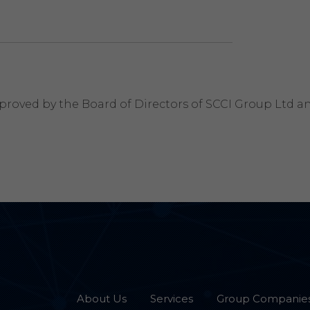
roved by the Board of Directors of SCCI Group Ltd and
About Us
Services
Group Companie