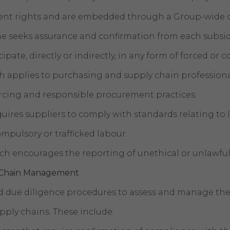
ment rights and are embedded through a Group-wide
seeks assurance and confirmation from each subsidi
ipate, directly or indirectly, in any form of forced or
 applies to purchasing and supply chain professional
urcing and responsible procurement practices.
quires suppliers to comply with standards relating to
ompulsory or trafficked labour.
ich encourages the reporting of unethical or unlawful
y Chain Management
due diligence procedures to assess and manage the 
pply chains. These include: