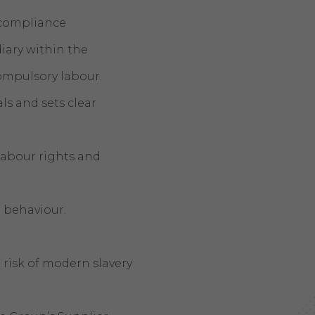
 compliance
ary within the
 compulsory labour.
s and sets clear
 labour rights and
 behaviour.
risk of modern slavery