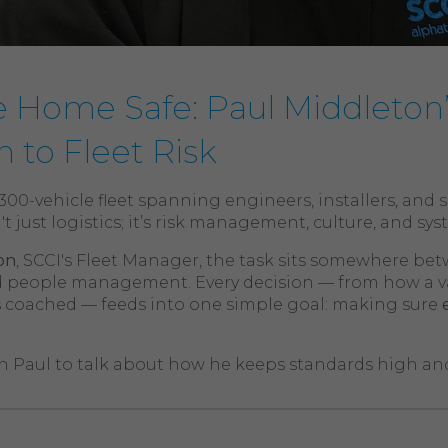
 Home Safe: Paul Middleton
 to Fleet Risk
00-vehicle fleet spanning engineers, installers, and 
't just logistics; it’s risk management, culture, and sy
on
, SCCI's Fleet Manager, the task sits somewhere be
 people management. Every decision — from how a van
is coached — feeds into one simple goal: making sure
 Paul to talk about how he keeps standards high and 