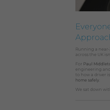
Everyone
Approach
Running a near-3
across the UK isn
For
Paul Middlet
engineering and
to how a driver 
home safely.
We sat down with