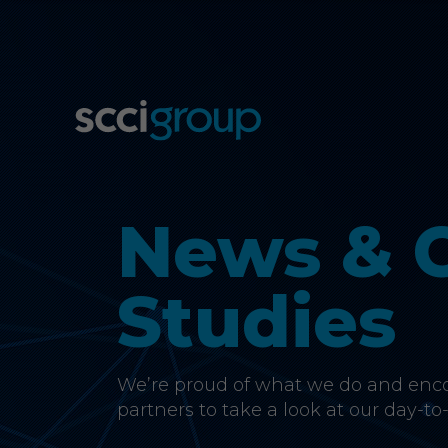
News & 
Studies
We’re proud of what we do and encou
partners to take a look at our day-to-