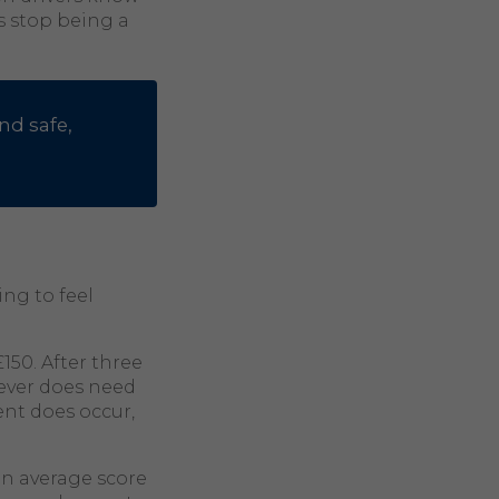
s stop being a
nd safe,
ing to feel
150. After three
m ever does need
ent does occur,
an average score