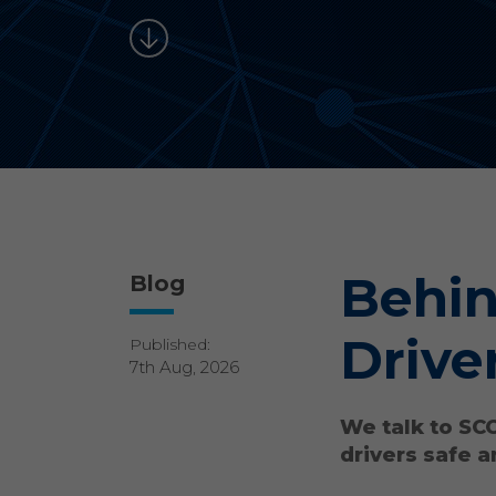
Behin
Blog
Drive
Published:
7th Aug, 2026
We talk to SC
drivers safe a