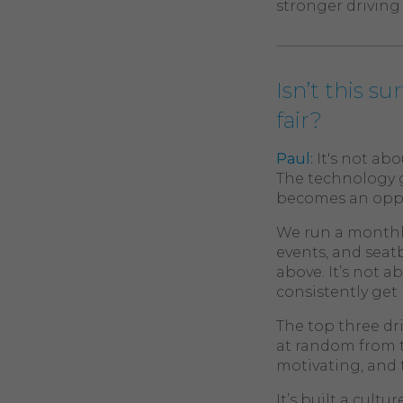
stronger driving 
Isn’t this s
fair?
Paul:
It's not ab
The technology g
becomes an oppor
We run a monthly
events, and seatb
above. It’s not 
consistently get i
The top three dr
at random from t
motivating, and 
It’s built a cul