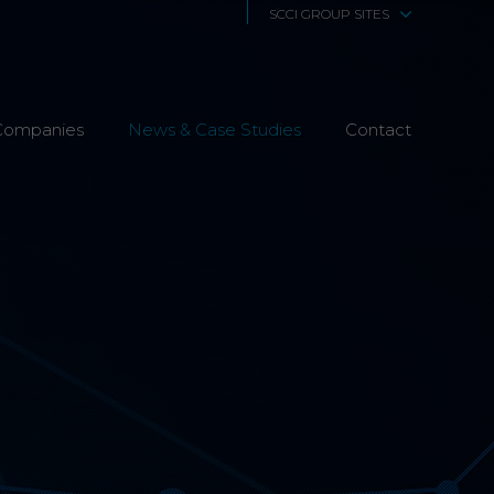
SCCI GROUP SITES
SCCi Alphatrack
Companies
News & Case Studies
Alphatrack Systems
Contact
Airwave Europe
Airwave Healthcare
SCS Technologies
4Fibre
Fibre Works UK
Interphone
CTS