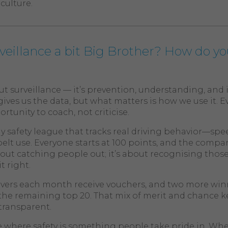
culture.
urveillance a bit Big Brother? How do yo
out surveillance — it’s prevention, understanding, an
ives us the data, but what matters is how we use it. E
tunity to coach, not criticise.
 safety league that tracks real driving behavior—spe
elt use. Everyone starts at 100 points, and the compan
about catching people out; it’s about recognising tho
t right.
ivers each month receive vouchers, and two more win
he remaining top 20. That mix of merit and chance kee
transparent.
ture where safety is something people take pride in. W