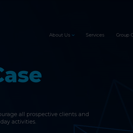
About Us
Services
Group 
Leadership Team
Mission, Vision & Values
Case
Our Customers
Accreditations
CSR & Charity
rage all prospective clients and
Careers
day activities.