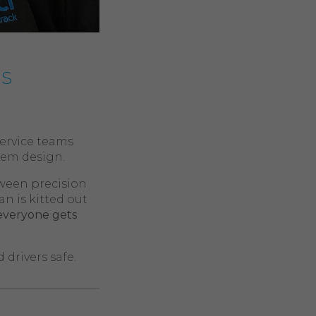
’s
service teams
stem design.
tween precision
 is kitted out
everyone gets
drivers safe.