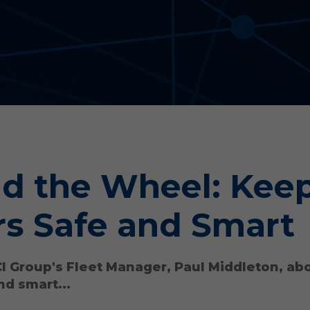
d the Wheel: Kee
rs Safe and Smart
CI Group's Fleet Manager, Paul Middleton, ab
nd smart...