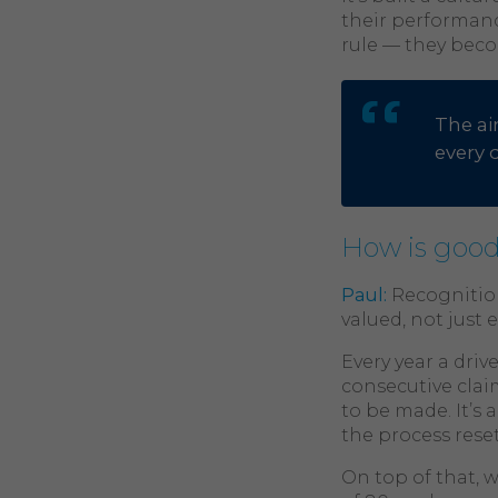
their performanc
rule — they beco
The ai
every 
How is good
Paul:
Recognition
valued, not just 
Every year a driv
consecutive claim
to be made. It’s 
the process rese
On top of that, 