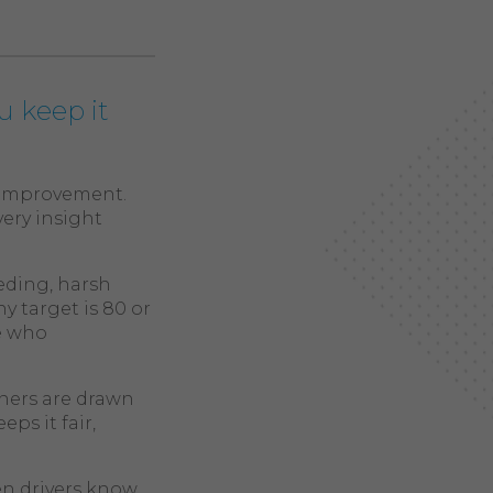
u keep it
d improvement.
very insight
eding, harsh
y target is 80 or
se who
ners are drawn
ps it fair,
hen drivers know