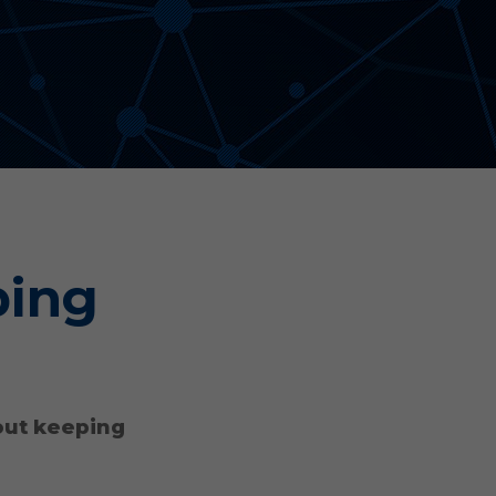
Aonyx
Evident
ping
out keeping