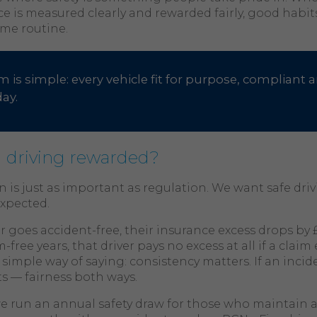
e is measured clearly and rewarded fairly, good habit
me routine.
m is simple: every vehicle fit for purpose, compliant a
day.
 driving rewarded?
 is just as important as regulation. We want safe driv
expected.
er goes accident-free, their insurance excess drops by £
-free years, that driver pays no excess at all if a clai
a simple way of saying: consistency matters. If an incid
ts — fairness both ways.
we run an annual safety draw for those who maintain 