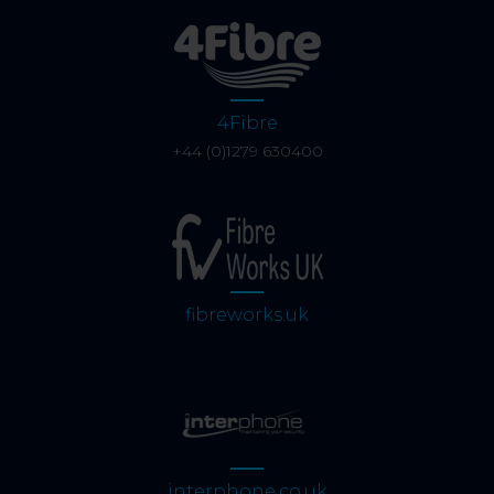
4Fibre
+44 (0)1279 630400
fibreworks.uk
interphone.co.uk