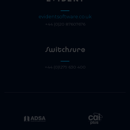
evidentsoftware.co.uk
+44 (0)20 87607676
+44 (0)1279 630 400