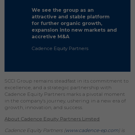
We see the group as an
attractive and stable platform
for further organic growth,
expansion into new markets and
accretive M&A
Cadence Equity Partners
SCCI Group remains steadfast in its commitment to
excellence, and a strategic partnership with
Cadence Equity Partners marks a pivotal moment
in the company's journey, ushering in a new era of
growth, innovation, and success.
About Cadence Equity Partners Limited
Cadence Equity Partners (
www.cadence-ep.com
) is