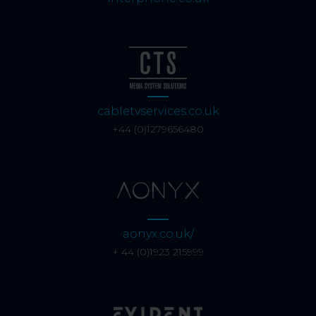
cabletvservices.co.uk
+44 (0)1279656480
aonyx.co.uk/
+ 44 (0)1923 215999