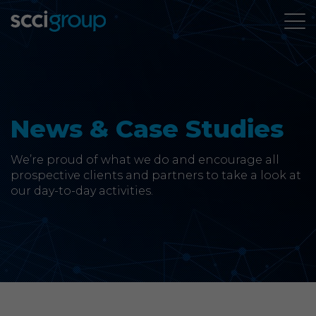
About Us
Services
News & Case Studies
Group Companies
We’re proud of what we do and encourage all
prospective clients and partners to take a look at
our day-to-day activities.
News & Case Studies
Contact
SCCi Group Sites