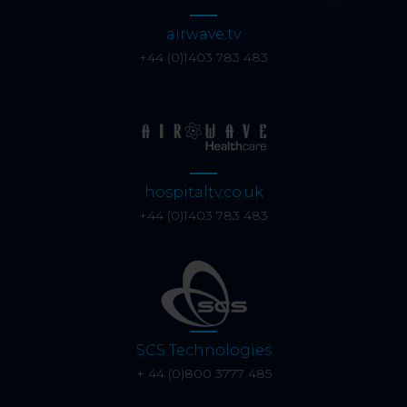
airwave.tv
+44 (0)1403 783 483
hospitaltv.co.uk
+44 (0)1403 783 483
SCS Technologies
+ 44 (0)800 3777 485