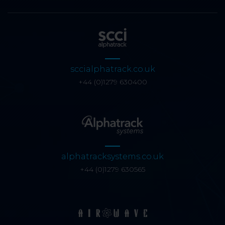
sccialphatrack.co.uk
+44 (0)1279 630400
alphatracksystems.co.uk
+44 (0)1279 630565