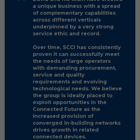
a unique business with a spread
of complementary capabilities
across different verticals
underpinned by a very strong
service ethic and record.
Over time, SCCI has consistently
proven it can successfully meet
the needs of large operators
with demanding procurement,
service and quality
requirements and evolving
technological needs. We believe
the group is ideally placed to
exploit opportunities in the
Connected Future as the
increased provision of
converged in-building networks
drives growth in related
connected devices.