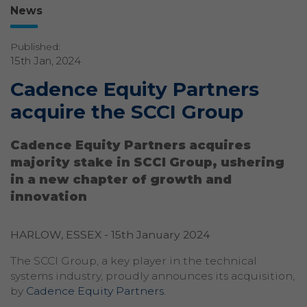
News
Published:
15th Jan, 2024
Cadence Equity Partners
acquire the SCCI Group
Cadence Equity Partners acquires
majority stake in SCCI Group, ushering
in a new chapter of growth and
innovation
HARLOW, ESSEX - 15th January 2024
The SCCI Group, a key player in the technical
systems industry, proudly announces its acquisition,
by
Cadence Equity Partners
.