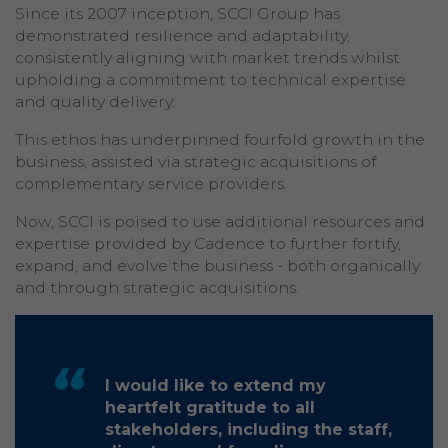
Since its 2007 inception, SCCI Group has
demonstrated resilience and adaptability,
consistently aligning with market trends whilst
upholding a commitment to technical expertise
and quality delivery.
This ethos has underpinned fourfold growth in the
business, assisted via strategic acquisitions of
complementary service providers.
Now, SCCI is poised to use additional resources and
expertise provided by Cadence to further fortify,
expand, and evolve the business - both organically
and through strategic acquisitions.
I would like to extend my
heartfelt gratitude to all
stakeholders, including the staff,