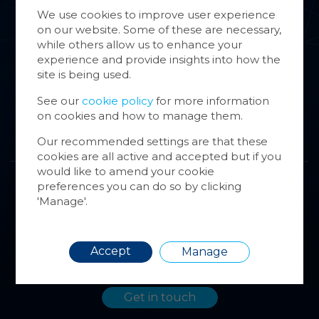
Group Companies
We use cookies to improve user experience
on our website. Some of these are necessary,
Cookie
News & Case Studies
while others allow us to enhance your
store 
experience and provide insights into how the
Cookie
Contact
site is being used.
website
inform
See our
cookie policy
for more information
on cookies and how to manage them.
You ca
cookie
Our recommended settings are that these
also m
cookies are all active and accepted but if you
via the
would like to amend your cookie
more i
preferences you can do so by clicking
Contact us
'Manage'.
Get in touch if you’d like to find out more
about the SCCI group of companies. We’re
Requir
Accept
here to help.
Manage
Get in touch