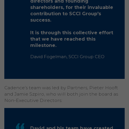
directors and founding
shareholders, for their invaluable
contribution to SCCI Group's
success.
It is through this collective effort
that we have reached this
milestone.
David Fogelman, SCCI Group CEO
Cadence’s team was led by Partners, Pieter Hooft
and Jamie Szpiro, who will both join the board as
Non-Executive Directors:
David and his team have created