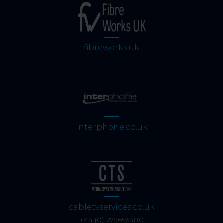
fibreworks.uk
interphone.co.uk
cabletvservices.co.uk
+44 (0)1279656480