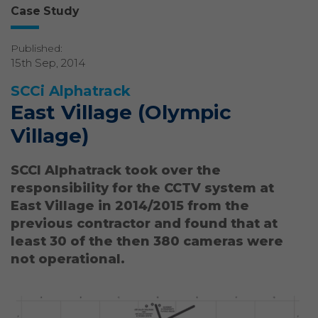
Case Study
Published:
15th Sep, 2014
SCCi Alphatrack
East Village (Olympic
Village)
SCCI Alphatrack took over the
responsibility for the CCTV system at
East Village in 2014/2015 from the
previous contractor and found that at
least 30 of the then 380 cameras were
not operational.