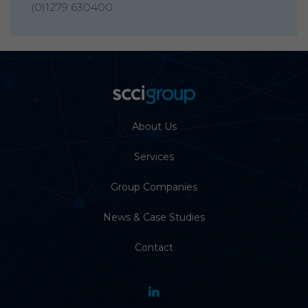
(0)1279 630400
About Us
Services
Group Companies
News & Case Studies
Contact