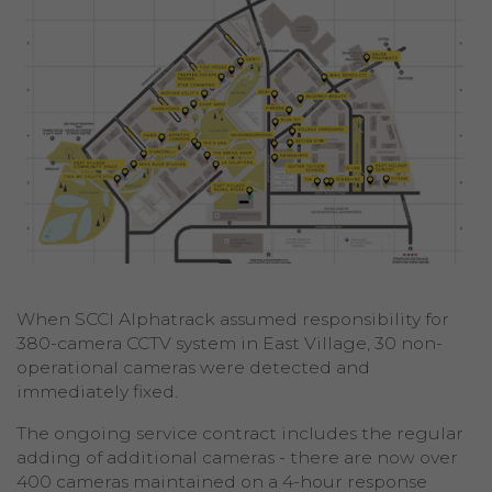
When SCCI Alphatrack assumed responsibility for
380-camera CCTV system in East Village, 30 non-
operational cameras were detected and
immediately fixed.
The ongoing service contract includes the regular
adding of additional cameras - there are now over
400 cameras maintained on a 4-hour response