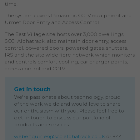
time.
The system covers Panasonic CCTV equipment and
Urmet Door Entry and Access Control.
The East Village site hosts over 3,000 dwellings,
SCCI Alphatrack, also maintain door entry, access
control, powered doors, powered gates, shutters,
IRS and the site wide fibre network which monitors
and controls comfort cooling, car charger points,
access control and CCTV.
Get in touch
We're passionate about technology, proud
of the work we do and would love to share
our enthusiasm with you! Please feel free to
get in touch to discuss our portfolio of
products and services:
webenquiries@sccialphatrack.co.uk
or +44