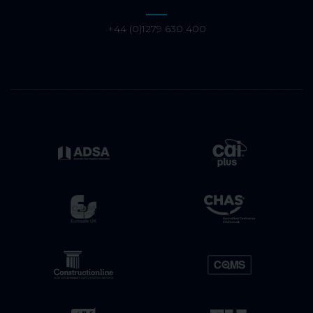
+44 (0)1279 630 400