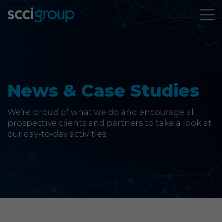
About Us
Services
News & Case Studies
Group Companies
We’re proud of what we do and encourage all
prospective clients and partners to take a look at
our day-to-day activities.
News & Case Studies
Contact
SCCi Group Sites