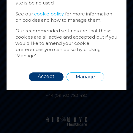
site is being used.
website
inform
See our
cookie policy
for more information
on cookies and how to manage them.
You ca
cookie
Our recommended settings are that these
also m
alphatracksystems.co.uk
cookies are all active and accepted but if you
via the
would like to amend your cookie
+44 (0)1279 630565
more i
preferences you can do so by clicking
'Manage'.
Requir
Accept
Manage
airwave.tv
+44 (0)1403 783 483