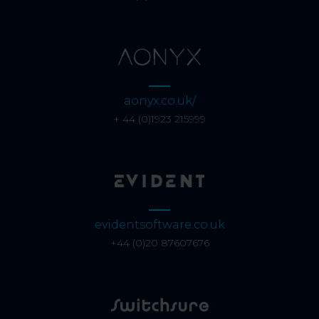
aonyx.co.uk/
+ 44 (0)1923 215999
evidentsoftware.co.uk
+44 (0)20 87607676