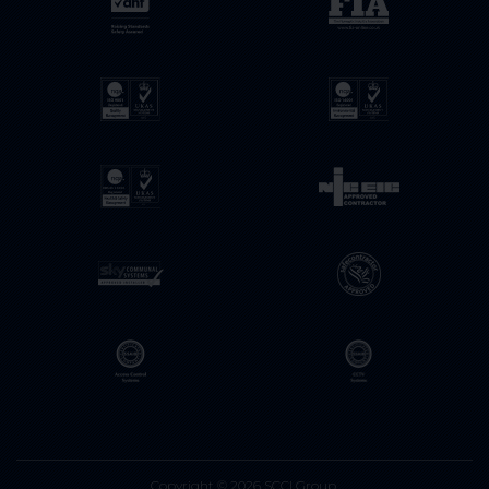
Copyright © 2026 SCCI Group.