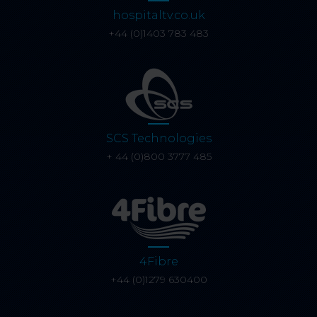
hospitaltv.co.uk
+44 (0)1403 783 483
SCS Technologies
+ 44 (0)800 3777 485
4Fibre
+44 (0)1279 630400