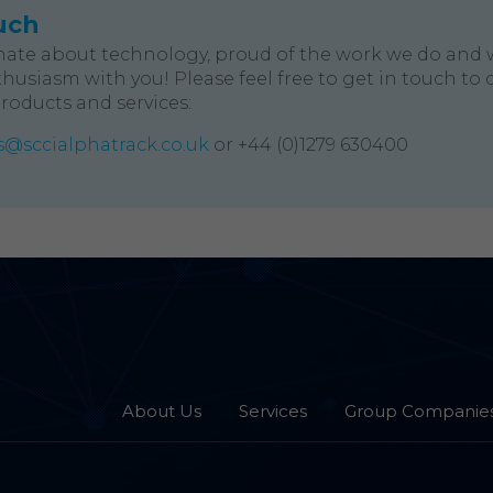
uch
nate about technology, proud of the work we do and 
husiasm with you! Please feel free to get in touch to 
products and services:
@sccialphatrack.co.uk
or +44 (0)1279 630400
About Us
Services
Group Companie