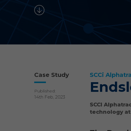
Case Study
SCCi Alphatr
Endsl
Published:
14th Feb, 2023
SCCI Alphatrac
technology at