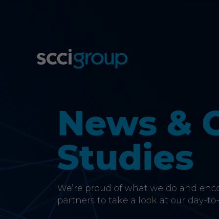
News & 
Studies
We’re proud of what we do and encou
partners to take a look at our day-to-