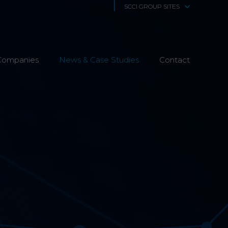
SCCI GROUP SITES
SCCi Alphatrack
Companies
News & Case Studies
Alphatrack Systems
Contact
Airwave Europe
Airwave Healthcare
SCS Technologies
4Fibre
Fibre Works UK
Interphone
CTS