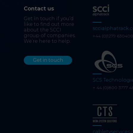
Contact us
Get in touch if you’d
like to find out more
sccialphatrack.c
about the SCCI
group of companies.
+44 (0)1279 63040
We’re here to help.
Get in touch
SCS Technologi
+ 44 (0)800 3777 4
cabletvservices.