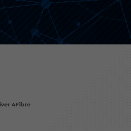
Aonyx
Evident
iver 4Fibre