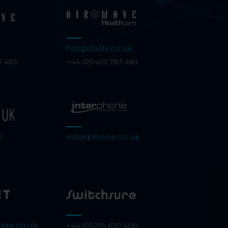
hospitaltv.co.uk
3 483
+44 (0)1403 783 483
k
interphone.co.uk
are.co.uk
+44 (0)1279 630 400