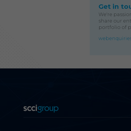
Get in to
We're passio
share our ent
portfolio of 
webenquiries