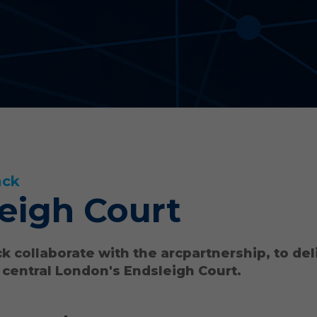
ack
eigh Court
k collaborate with the arcpartnership, to del
 central London's Endsleigh Court.