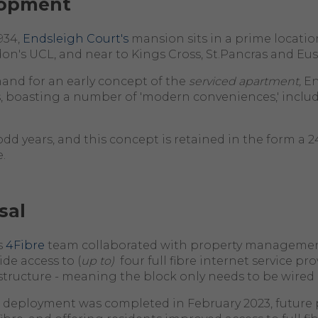
lopment
934,
Endsleigh Court's
mansion sits in a prime location
n's UCL, and near to Kings Cross, St.Pancras and Eus
emand for an early concept of the
serviced apartment,
En
, boasting a number of 'modern conveniences,' includi
odd years, and this concept is retained in the form a 
.
sal
s
4Fibre
team collaborated with property managemen
vide access to (
up to)
four full fibre internet service pro
rastructure - meaning the block only needs to be wired
 deployment was completed in February 2023, future 