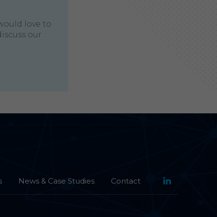
would love to
discuss our
s
News & Case Studies
Contact