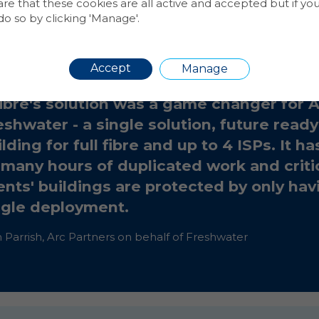
 that these cookies are all active and accepted but if yo
dsleigh Court residents can now enjoy lightning fast, f
o so by clicking 'Manage'.
a choice of internet service providers.
Accept
Manage
ibre's solution was a game changer for 
eshwater - a single solution, future read
lding for full fibre and up to 4 ISPs. It h
 many hours of duplicated work and critic
ients' buildings are protected by only hav
ngle deployment.
Parrish, Arc Partners on behalf of Freshwater