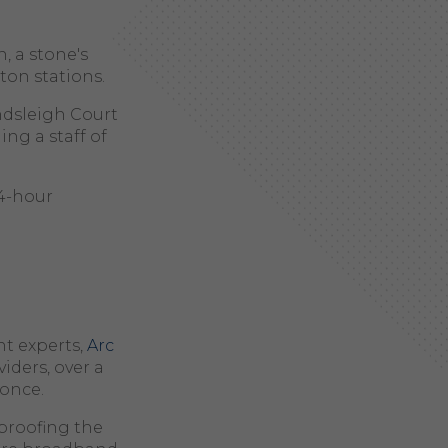
, a stone's
ton stations.
dsleigh Court
ng a staff of
24-hour
t experts,
Arc
viders, over a
 once.
proofing the