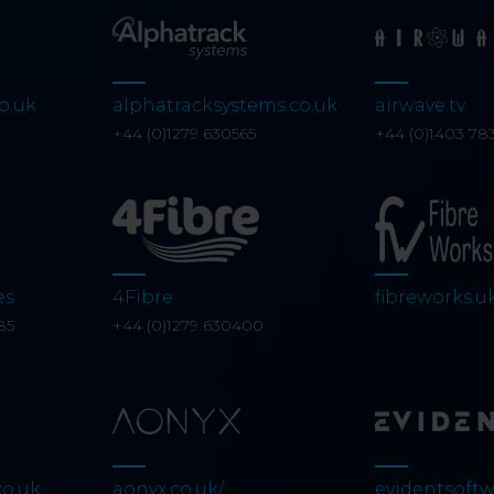
o.uk
alphatracksystems.co.uk
airwave.tv
0
+44 (0)1279 630565
+44 (0)1403 78
es
4Fibre
fibreworks.u
85
+44 (0)1279 630400
co.uk
aonyx.co.uk/
evidentsoftw