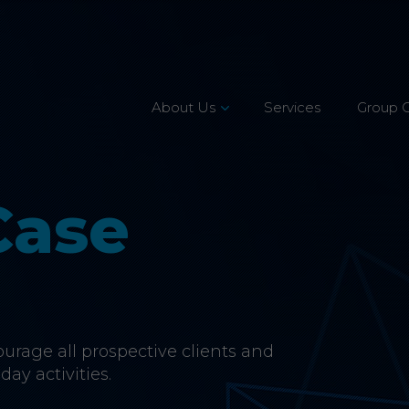
About Us
Services
Group 
Leadership Team
Mission, Vision & Values
Case
Our Customers
Accreditations
CSR & Charity
rage all prospective clients and
Careers
day activities.