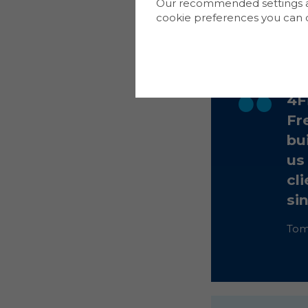
Our recommended settings are
or freeholder. En
cookie preferences you can d
connectivity and 
4F
Fr
bui
us
cl
si
Tom 