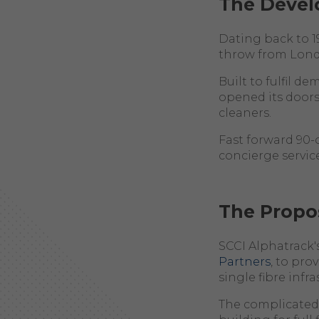
The Deve
Dating back to 1
throw from Londo
Built to fulfil d
opened its doors
cleaners.
Fast forward 90-
concierge service
The Propo
SCCI Alphatrack'
Partners
, to pro
single fibre inf
The complicated