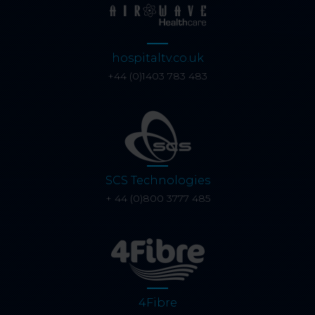
hospitaltv.co.uk
+44 (0)1403 783 483
SCS Technologies
+ 44 (0)800 3777 485
4Fibre