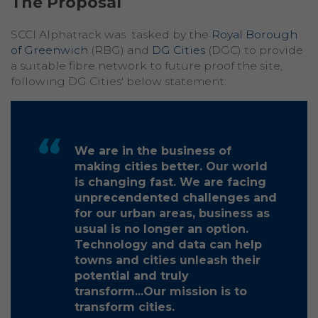
The Proposal
SCCI Alphatrack was tasked by the
Royal Borough
of Greenwich
(RBG) and
DG Cities
(DGC) to provide
a suitable fibre network to future proof the site,
following DG Cities' below statement:
We are in the business of
making cities better. Our world
is changing fast. We are facing
unprecendented challenges and
for our urban areas, business as
usual is no longer an option.
Technology and data can help
towns and cities unleash their
potential and truly
transform...Our mission is to
transform cities.