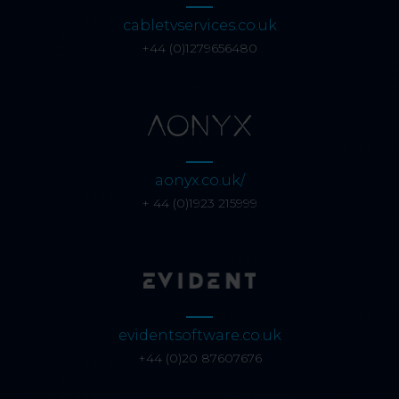
cabletvservices.co.uk
+44 (0)1279656480
aonyx.co.uk/
+ 44 (0)1923 215999
evidentsoftware.co.uk
+44 (0)20 87607676