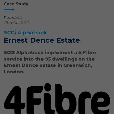
Case Study
Published:
29th Apr, 2021
SCCi Alphatrack
Ernest Dence Estate
SCCI Alphatrack implement a 4 Fibre
service into the 95 dwellings on the
Ernest Dence estate in Greenwich,
London.