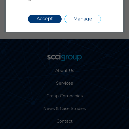
webenquiries@sccialphatrack.co.uk
or +44
(0)1279 630400
Requir
Accept
Manage
About Us
Services
Group Companies
News & Case Studies
Contact