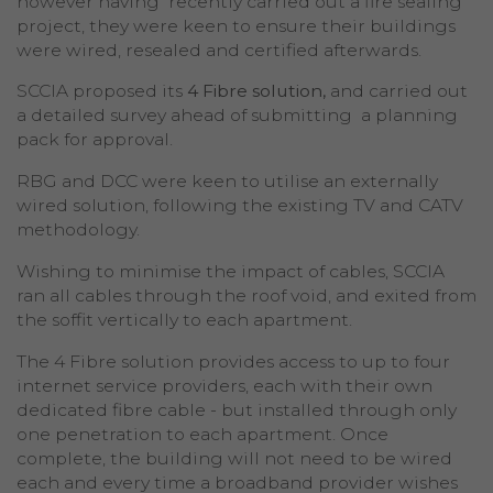
however having recently carried out a fire sealing
project, they were keen to ensure their buildings
were wired, resealed and certified afterwards.
SCCIA proposed its
4 Fibre solution,
and carried out
a detailed survey ahead of submitting a planning
pack for approval.
RBG and DCC were keen to utilise an externally
wired solution, following the existing TV and CATV
methodology.
Wishing to minimise the impact of cables, SCCIA
ran all cables through the roof void, and exited from
the soffit vertically to each apartment.
The 4 Fibre solution provides access to up to four
internet service providers, each with their own
dedicated fibre cable - but installed through only
one penetration to each apartment. Once
complete, the building will not need to be wired
each and every time a broadband provider wishes