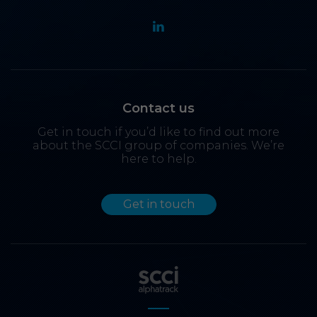
Contact us
Get in touch if you’d like to find out more
about the SCCI group of companies. We’re
here to help.
Get in touch