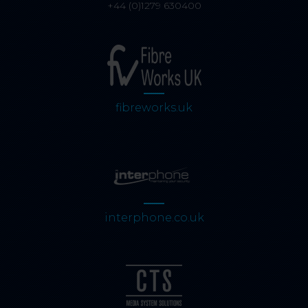
+44 (0)1279 630400
fibreworks.uk
interphone.co.uk