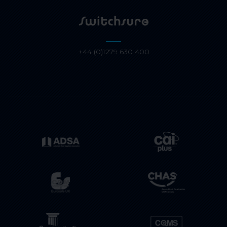
+44 (0)1279 630 400