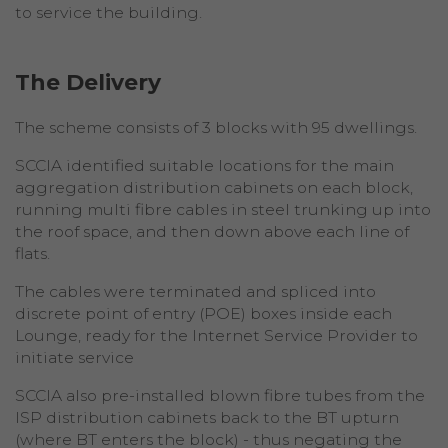
to service the building.
The Delivery
The scheme consists of 3 blocks with 95 dwellings.
SCCIA identified suitable locations for the main
aggregation distribution cabinets on each block,
running multi fibre cables in steel trunking up into
the roof space, and then down above each line of
flats.
The cables were terminated and spliced into
discrete point of entry (POE) boxes inside each
Lounge, ready for the Internet Service Provider to
initiate service
SCCIA also pre-installed blown fibre tubes from the
ISP distribution cabinets back to the BT upturn
(where BT enters the block) - thus negating the