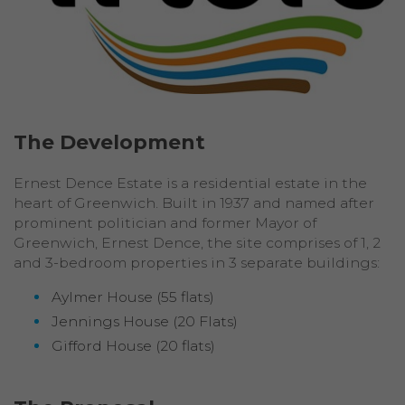
The Development
Ernest Dence Estate is a residential estate in the
heart of Greenwich. Built in 1937 and named after
prominent politician and former Mayor of
Greenwich, Ernest Dence, the site comprises of 1, 2
and 3-bedroom properties in 3 separate buildings:
Aylmer House (55 flats)
Jennings House (20 Flats)
Gifford House (20 flats)