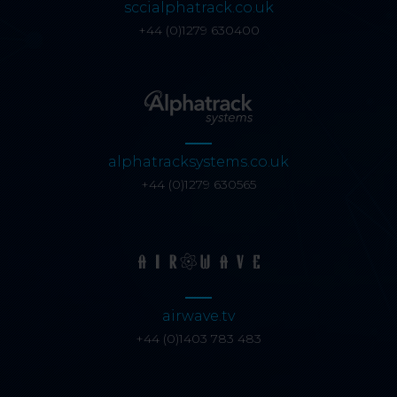
sccialphatrack.co.uk
+44 (0)1279 630400
alphatracksystems.co.uk
+44 (0)1279 630565
airwave.tv
+44 (0)1403 783 483