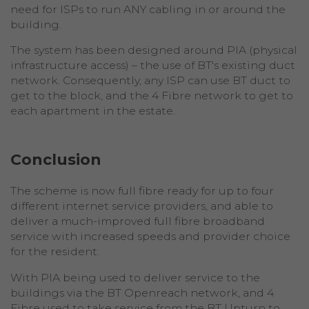
need for ISPs to run ANY cabling in or around the
building.
The system has been designed around PIA (physical
infrastructure access) – the use of BT's existing duct
network. Consequently, any ISP can use BT duct to
get to the block, and the 4 Fibre network to get to
each apartment in the estate.
Conclusion
The scheme is now full fibre ready for up to four
different internet service providers, and able to
deliver a much-improved full fibre broadband
service with increased speeds and provider choice
for the resident.
With PIA being used to deliver service to the
buildings via the BT Openreach network, and 4
Fibre used to take service from the BT Upturn to