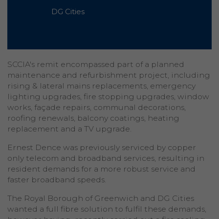
DG Cities
SCCIA's remit encompassed part of a planned
maintenance and refurbishment project, including
rising & lateral mains replacements, emergency
lighting upgrades, fire stopping upgrades, window
works, façade repairs, communal decorations,
roofing renewals, balcony coatings, heating
replacement and a TV upgrade.
Ernest Dence was previously serviced by copper
only telecom and broadband services, resulting in
resident demands for a more robust service and
faster broadband speeds.
The Royal Borough of Greenwich and DG Cities
wanted a full fibre solution to fulfil these demands,