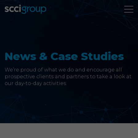
About Us
Services
News & Case Studies
Group Companies
We’re proud of what we do and encourage all
prospective clients and partners to take a look at
our day-to-day activities.
News & Case Studies
Contact
SCCi Group Sites