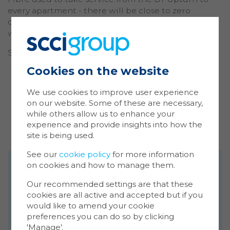
every apartment - there will be close to zero
disruption to the area and the existing services
when the ISP arrives to service the building.
SCCIA has:
Cookies on the website
Ma
minimised the number of penetrations
Coo
through walls.
We use cookies to improve user experience
minimised the number of cables run through
on our website. Some of these are necessary,
Cookie
common parts.
while others allow us to enhance your
store 
delivered in one period, work what would
experience and provide insights into how the
Cookie
have traditionally been done four times
site is being used.
website
inform
See our
cookie policy
for more information
on cookies and how to manage them.
You ca
Get in touch
cookie
We're passionate about technology, proud
Our recommended settings are that these
also m
of the work we do and would love to share
cookies are all active and accepted but if you
via the
our enthusiasm with you! Please feel free to
would like to amend your cookie
more i
preferences you can do so by clicking
get in touch to discuss our portfolio of
'Manage'.
products and services: