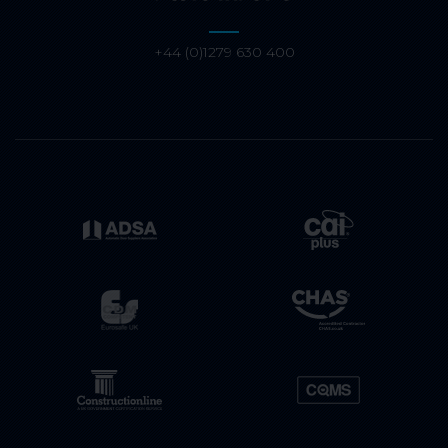
+44 (0)1279 630 400