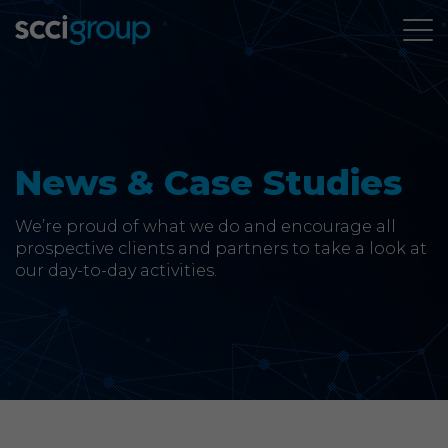
About Us
Services
News & Case Studies
Group Companies
We’re proud of what we do and encourage all
prospective clients and partners to take a look at
our day-to-day activities.
News & Case Studies
Contact
SCCi Group Sites