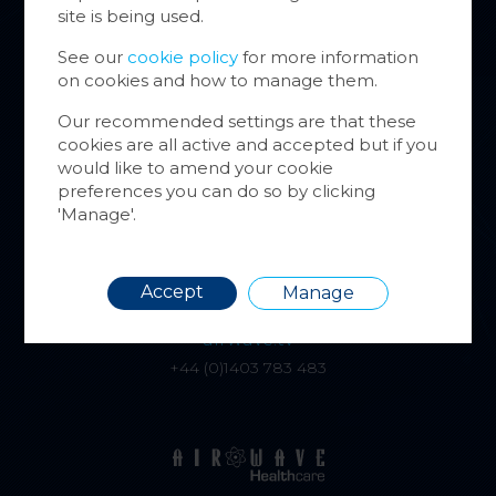
Cookie
site is being used.
website
inform
See our
cookie policy
for more information
on cookies and how to manage them.
You ca
cookie
Our recommended settings are that these
also m
cookies are all active and accepted but if you
alphatracksystems.co.uk
via the
would like to amend your cookie
+44 (0)1279 630565
more i
preferences you can do so by clicking
'Manage'.
Requir
Accept
Manage
airwave.tv
+44 (0)1403 783 483