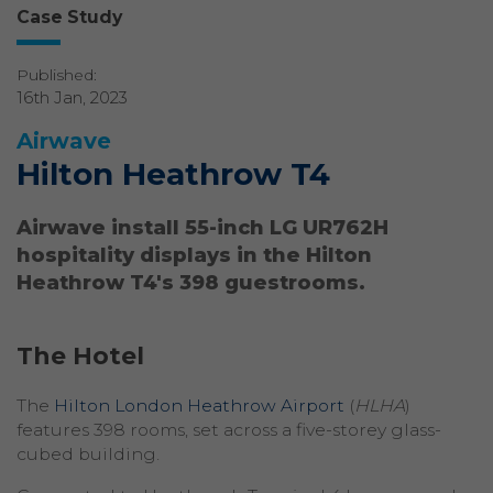
Case Study
Published:
16th Jan, 2023
Airwave
Hilton Heathrow T4
Airwave install 55-inch LG UR762H
hospitality displays in the Hilton
Heathrow T4's 398 guestrooms.
The Hotel
The
Hilton London Heathrow Airport
(
HLHA
)
features 398 rooms, set across a five-storey glass-
cubed building.