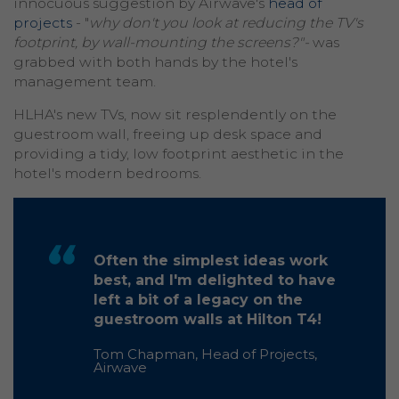
innocuous suggestion by Airwave's
head of
projects
- "
why don't you look at reducing the TV's
footprint, by wall-mounting the screens?"-
was
grabbed with both hands by the hotel's
management team.
HLHA's new TVs, now sit resplendently on the
guestroom wall, freeing up desk space and
providing a tidy, low footprint aesthetic in the
hotel's modern bedrooms.
Often the simplest ideas work
best, and I'm delighted to have
left a bit of a legacy on the
guestroom walls at Hilton T4!
Tom Chapman, Head of Projects,
Airwave