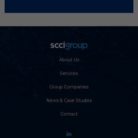
About Us
Services
Group Companies
News & Case Studies
Contact