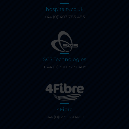
hospitaltv.co.uk
+44 (0)1403 783 483
SCS Technologies
+ 44 (0)800 3777 485
4Fibre
+44 (0)1279 630400