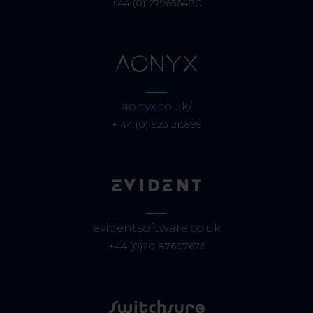
+44 (0)1279656480
aonyx.co.uk/
+ 44 (0)1923 215999
evidentsoftware.co.uk
+44 (0)20 87607676