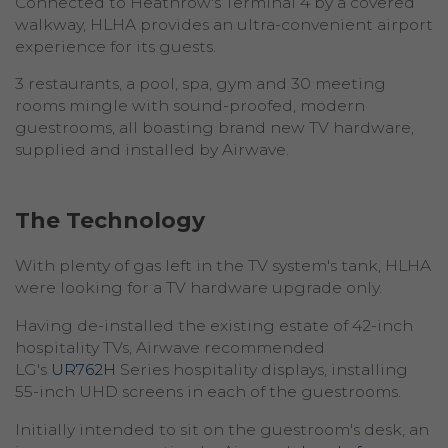
Connected to Heathrow's Terminal 4 by a covered
walkway, HLHA provides an ultra-convenient airport
experience for its guests.
3 restaurants, a pool, spa, gym and 30 meeting
rooms mingle with sound-proofed, modern
guestrooms, all boasting brand new TV hardware,
supplied and installed by Airwave.
The Technology
With plenty of gas left in the TV system's tank, HLHA
were looking for a TV hardware upgrade only.
Having de-installed the existing estate of 42-inch
hospitality TVs, Airwave recommended
LG's
UR762H
Series hospitality displays, installing
55-inch UHD screens in each of the guestrooms.
Initially intended to sit on the guestroom's desk, an