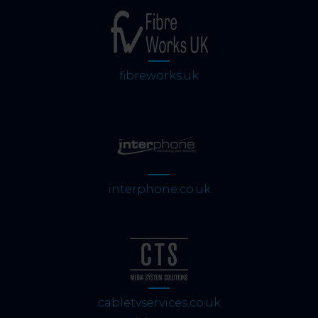
fibreworks.uk
interphone.co.uk
cabletvservices.co.uk