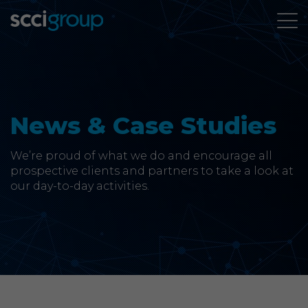
About Us
Services
News & Case Studies
Group Companies
We’re proud of what we do and encourage all
prospective clients and partners to take a look at
our day-to-day activities.
News & Case Studies
Contact
SCCi Group Sites