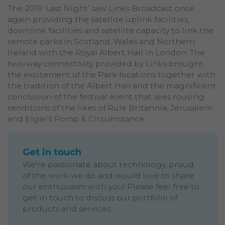
The 2019 ‘Last Night’ saw Links Broadcast once
again providing the satellite uplink facilities,
downlink facilities and satellite capacity to link the
remote parks in Scotland, Wales and Northern
Ireland with the Royal Albert Hall in London. The
two-way connectivity provided by Links brought
the excitement of the Park locations together with
the tradition of the Albert Hall and the magnificent
conclusion of the festival event that sees rousing
renditions of the likes of Rule Britannia, Jerusalem
and Elgar’s Pomp & Circumstance.
Get in touch
We're passionate about technology, proud
of the work we do and would love to share
our enthusiasm with you! Please feel free to
get in touch to discuss our portfolio of
products and services: