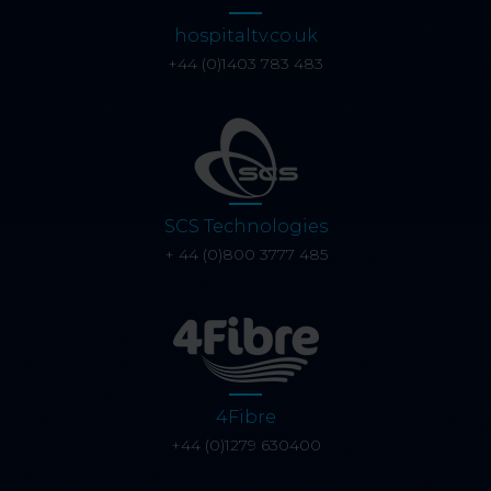
hospitaltv.co.uk
+44 (0)1403 783 483
SCS Technologies
+ 44 (0)800 3777 485
4Fibre
+44 (0)1279 630400