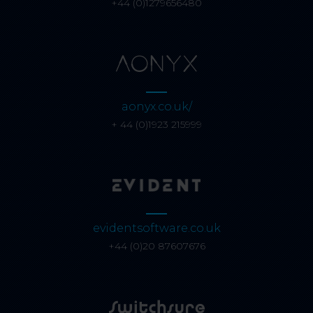
+44 (0)1279656480
aonyx.co.uk/
+ 44 (0)1923 215999
evidentsoftware.co.uk
+44 (0)20 87607676