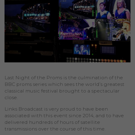
Last Night of the Proms is the culmination of the
BBC proms series which sees the world’s greatest
classical music festival brought to a spectacular
close.
Links Broadcast is very proud to have been
associated with this event since 2014, and to have
delivered hundreds of hours of satellite
transmissions over the course of this time.