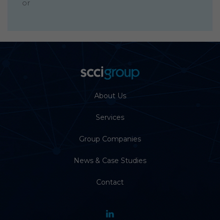
or
About Us
Services
Group Companies
News & Case Studies
Contact