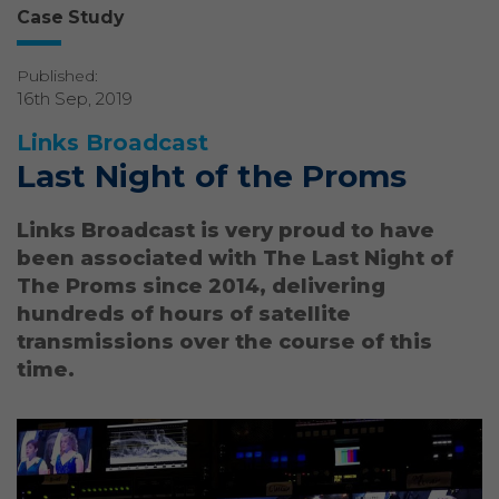
Case Study
Published:
16th Sep, 2019
Links Broadcast
Last Night of the Proms
Links Broadcast is very proud to have
been associated with The Last Night of
The Proms since 2014, delivering
hundreds of hours of satellite
transmissions over the course of this
time.