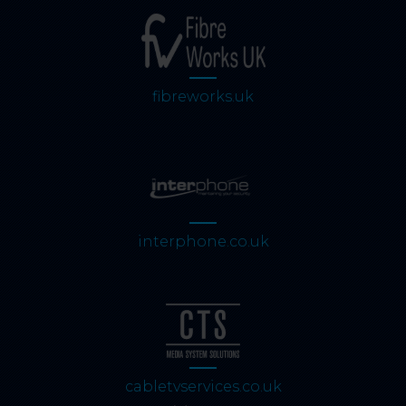
fibreworks.uk
interphone.co.uk
cabletvservices.co.uk