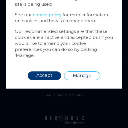
Cookie
site is being used.
website
inform
See our
cookie policy
for more information
on cookies and how to manage them.
You ca
cookie
Our recommended settings are that these
also m
cookies are all active and accepted but if you
alphatracksystems.co.uk
via the
would like to amend your cookie
+44 (0)1279 630565
more i
preferences you can do so by clicking
'Manage'.
Requir
Accept
Manage
airwave.tv
+44 (0)1403 783 483