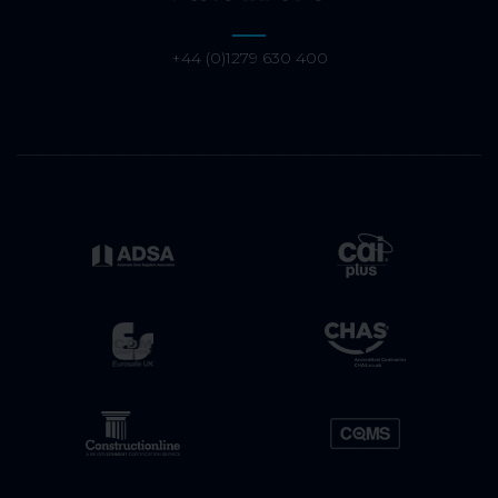
+44 (0)1279 630 400