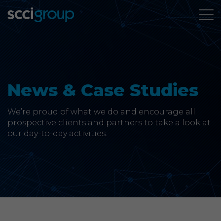
About Us
Services
News & Case Studies
Group Companies
We’re proud of what we do and encourage all
prospective clients and partners to take a look at
our day-to-day activities.
News & Case Studies
Contact
SCCi Group Sites