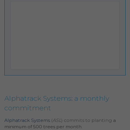
Alphatrack Systems: a monthly
commitment
Alphatrack Systems
(
ASL
) commits to planting
a
minimum of 500 trees per month
.