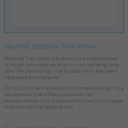
Beyond National Tree Week
National Tree Week is brief, but the trees planted
through these partnerships will be standing long
after the technology that funded them has been
upgraded and replaced.
For SCCI, this isn't a solution to climate change. It's a
recognition that infrastructure carries
environmental cost, and a commitment to mitigate
that cost with tangible action.