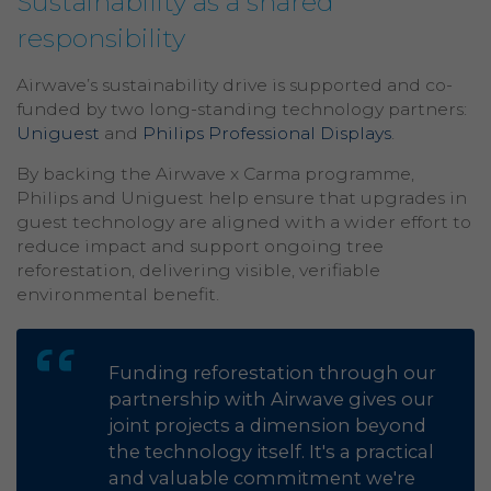
Sustainability as a shared
responsibility
Airwave’s sustainability drive is supported and co-
funded by two long-standing technology partners:
Uniguest
and
Philips Professional Displays
.
By backing the Airwave x Carma programme,
Philips and Uniguest help ensure that upgrades in
guest technology are aligned with a wider effort to
reduce impact and support ongoing tree
reforestation, delivering visible, verifiable
environmental benefit.
Funding reforestation through our
partnership with Airwave gives our
joint projects a dimension beyond
the technology itself. It's a practical
and valuable commitment we're