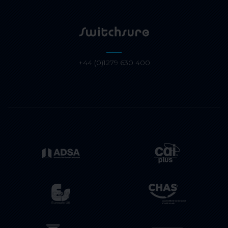
+44 (0)1279 630 400