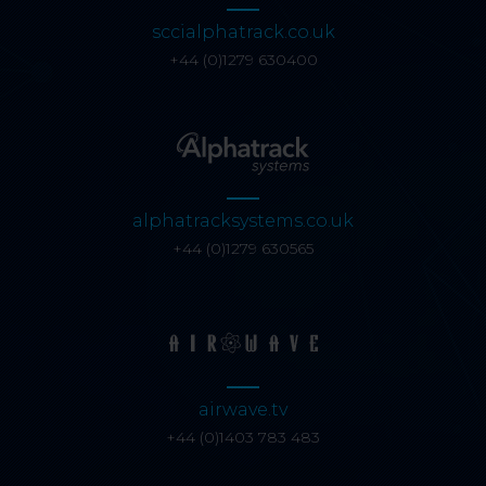
sccialphatrack.co.uk
+44 (0)1279 630400
alphatracksystems.co.uk
+44 (0)1279 630565
airwave.tv
+44 (0)1403 783 483