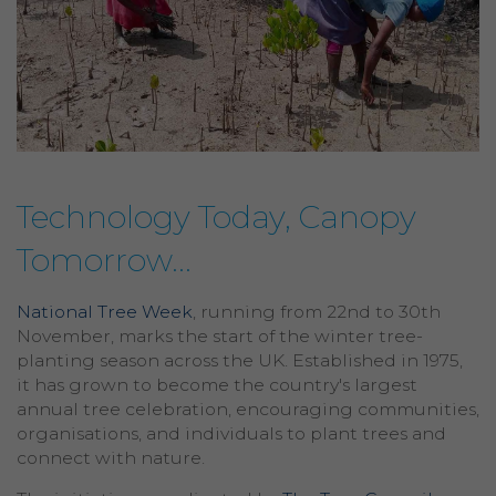
Technology Today, Canopy
Tomorrow...
National Tree Week
, running from 22nd to 30th
November, marks the start of the winter tree-
planting season across the UK. Established in 1975,
it has grown to become the country's largest
annual tree celebration, encouraging communities,
organisations, and individuals to plant trees and
connect with nature.