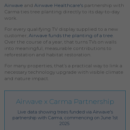
Airwave
and
Airwave Healthcare's
partnership with
Carma ties tree planting directly to its day-to-day
work.
For every qualifying TV display supplied to a new
customer,
Airwave funds the planting of a tree
.
Over the course of a year, that turns TVs on walls
into meaningful, measurable contributions to
reforestation and habitat restoration.
For many properties, that’s a practical way to link a
necessary technology upgrade with visible climate
and nature impact.
Airwave x Carma Partnership
Live data showing trees funded via Airwave's
partnership with Carma, commencing on June 1st
2025