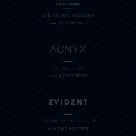
cabletvservices.co.uk
+44 (0)1279656480
aonyx.co.uk/
+ 44 (0)1923 215999
evidentsoftware.co.uk
+44 (0)20 87607676