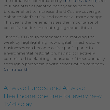
The initiative, coordinated by
The Tree Council,
sees
millions of trees planted each year as part of a
broader effort to increase the UK's tree coverage,
enhance biodiversity, and combat climate change.
This year's theme emphasises the importance of
collective action in creating a greener future.
Three SCCI Group companies are marking the
week by highlighting how digital infrastructure
businesses can become active participants in
environmental restoration, having collectively
committed to planting thousands of trees annually
through a partnership with conservation company
Carma Earth
.
Airwave Europe and Airwave
Healthcare: one tree for every new
TV display