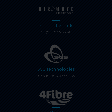
hospitaltv.co.uk
+44 (0)1403 783 483
SCS Technologies
+ 44 (0)800 3777 485