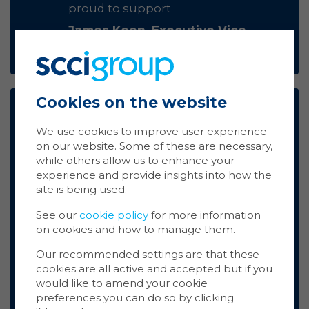
proud to support
James Keen, Executive Vice
President Marketing, Uniguest
Cookies on the website
Ma
Coo
At PPDS, sustainability isn’t just
We use cookies to improve user experience
about making lower-power
on our website. Some of these are necessary,
displays, it’s about how we think
Cookie
while others allow us to enhance your
store 
and operate; it's a mindset that
experience and provide insights into how the
Cookie
shapes our DNA. That's why we're
site is being used.
website
thrilled to support Airwave and the
inform
See our
cookie policy
for more information
SCCI Group in their partnership
on cookies and how to manage them.
with Carma.
You ca
cookie
Kendra Ingram, Business
Our recommended settings are that these
also m
cookies are all active and accepted but if you
Manager, Philips Professional
via the
would like to amend your cookie
Displays
more i
preferences you can do so by clicking