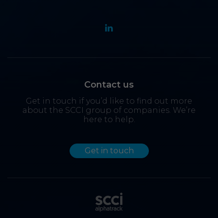
Contact us
Get in touch if you’d like to find out more
about the SCCI group of companies. We’re
here to help.
Get in touch