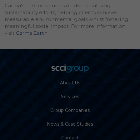
Carma's mission centres on democratising
sustainability efforts, helping clients achieve
measurable environmental goals whilst fostering
meaningful social impact. For more information,
visit
Carma Earth
.
About Us
Services
Group Companies
News & Case Studies
Contact