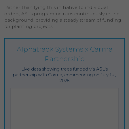
Rather than tying this initiative to individual
orders, ASL’s programme runs continuously in the
background, providing a steady stream of funding
for planting projects.
Alphatrack Systems x Carma
Partnership
Live data showing trees funded via ASL's
partnership with Carma, commencing on July 1st,
2025