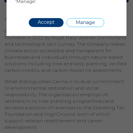
'Manage'.
About Carma
Requir
Accept
Manage
Carma Earth
is a UK-based certified B Corporation
founded in 2022 by Royal Navy veteran Jim Holland
and technologist Iain Gurney. The company makes
climate action accessible and transparent for
businesses and individuals through nature-based
solutions including tree and kelp planting, verified
carbon credits, and carbon footprint assessments.
What distinguishes Carma is its dual commitment
to environmental restoration and social
responsibility. The organisation employs UK
veterans in its tree-planting programmes and
donates a portion of revenues to the Standing Tall
Foundation and HighGround, both of which
support veteran resettlement and career
development.