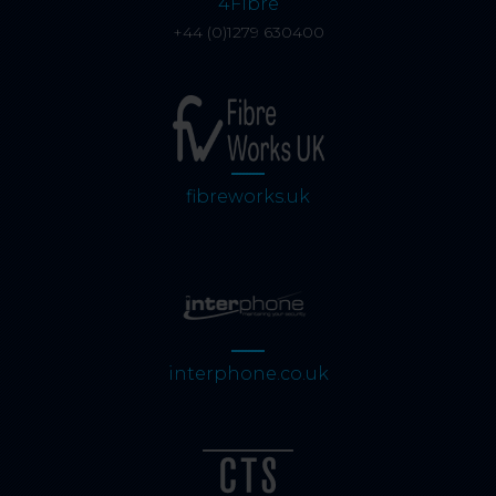
4Fibre
+44 (0)1279 630400
fibreworks.uk
interphone.co.uk