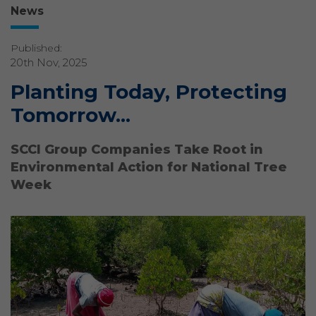
News
Published:
20th Nov, 2025
Planting Today, Protecting
Tomorrow...
SCCI Group Companies Take Root in
Environmental Action for National Tree
Week