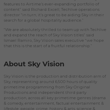
features to Airtime’s ever-expanding portfolio of
content” said Richard Excell, Techlive operations
director “in turn, it’s great to be aiding Sky in their
search for a global hospitality audience.”
“We are absolutely thrilled to team up with Techlive
and expand the reach of Sky Vision titles” said
Ismael Ramiro, Sky Vision sales executive “we hope
that this is the start of a fruitful relationship.”
About Sky Vision
Sky Vision is the production and distribution arm of
Sky, representing around 6,500 hours of quality
primetime programming from Sky Original
Productions and independent third party
production, across all key primetime genres (drama
& comedy, entertainment, factual entertainment &
lifestyle, people, crime, history & arts, science &