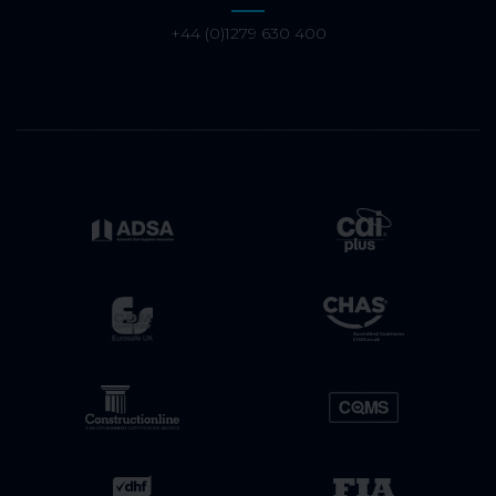
+44 (0)1279 630 400