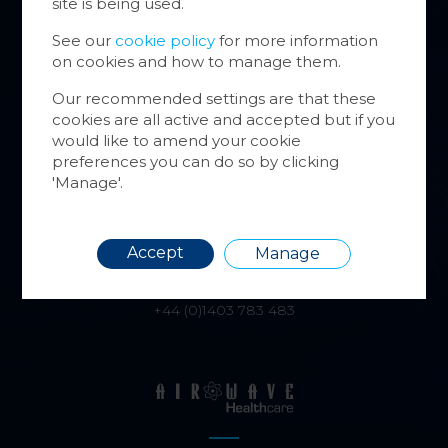
site is being used.
website
inform
See our
cookie policy
for more information
on cookies and how to manage them.
You ca
cookie
Our recommended settings are that these
also m
alphatracksystems.co.uk
cookies are all active and accepted but if you
via the
+44 (0)1279 630565
would like to amend your cookie
more i
preferences you can do so by clicking
'Manage'.
Requir
Accept
Manage
airwave.tv
+44 (0)1403 783 483