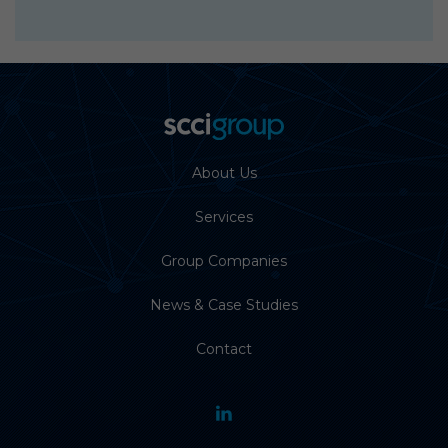
About Us
Services
Group Companies
News & Case Studies
Contact