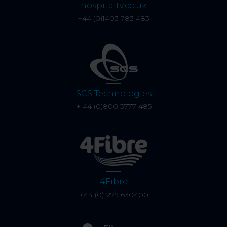
hospitaltv.co.uk
+44 (0)1403 783 483
SCS Technologies
+ 44 (0)800 3777 485
4Fibre
+44 (0)1279 630400