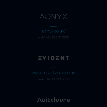
aonyx.co.uk/
+ 44 (0)1923 215999
evidentsoftware.co.uk
+44 (0)20 87607676