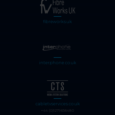
fibreworks.uk
interphone.co.uk
cabletvservices.co.uk
+44 (0)1279656480