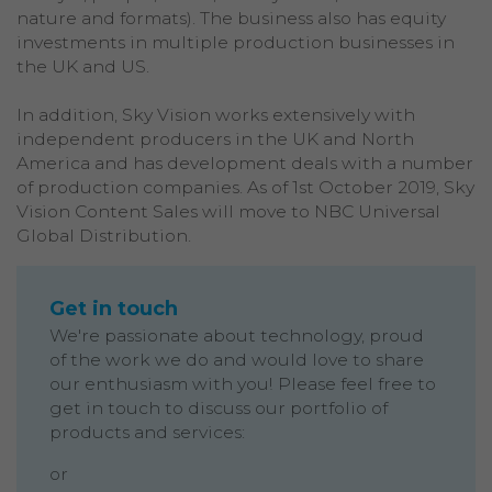
nature and formats). The business also has equity
investments in multiple production businesses in
the UK and US.
In addition, Sky Vision works extensively with
independent producers in the UK and North
America and has development deals with a number
of production companies. As of 1st October 2019, Sky
Vision Content Sales will move to NBC Universal
Global Distribution.
Get in touch
We're passionate about technology, proud
of the work we do and would love to share
our enthusiasm with you! Please feel free to
get in touch to discuss our portfolio of
products and services:
or