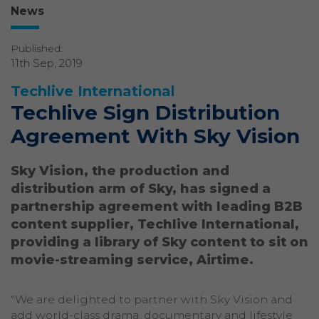
News
Published:
11th Sep, 2019
Techlive International
Techlive Sign Distribution
Agreement With Sky Vision
Sky Vision, the production and
distribution arm of Sky, has signed a
partnership agreement with leading B2B
content supplier, Techlive International,
providing a library of Sky content to sit on
movie-streaming service, Airtime.
“We are delighted to partner with Sky Vision and
add world-class drama, documentary and lifestyle