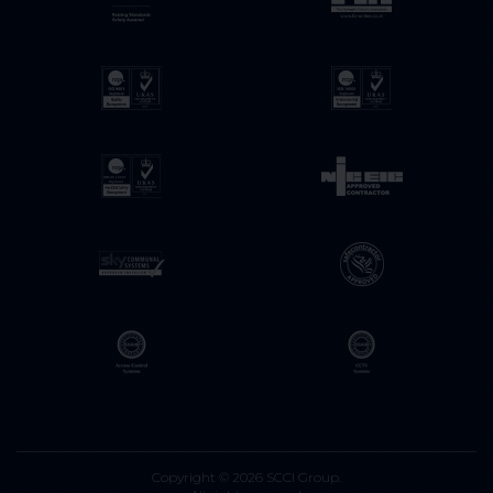
Copyright © 2026 SCCI Group.