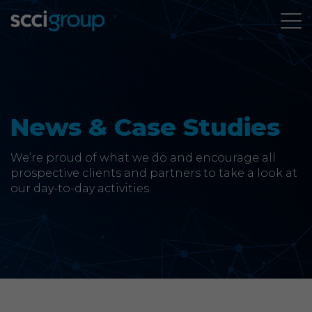
About Us
Services
News & Case Studies
Group Companies
We’re proud of what we do and encourage all
prospective clients and partners to take a look at
our day-to-day activities.
News & Case Studies
Contact
SCCi Group Sites