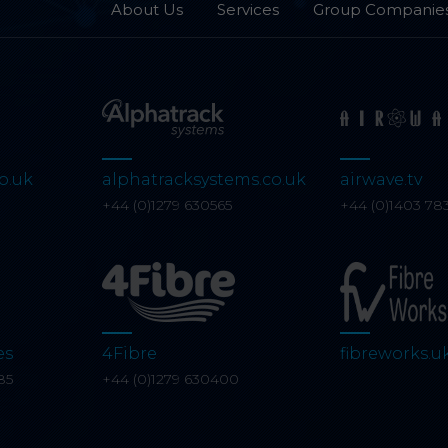
About Us
Services
Group Companie
o.uk
alphatracksystems.co.uk
airwave.tv
0
+44 (0)1279 630565
+44 (0)1403 78
es
4Fibre
fibreworks.u
85
+44 (0)1279 630400