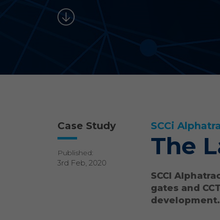
Case Study
SCCi Alphatr
The L
Published:
3rd Feb, 2020
SCCI Alphatrac
gates and CCT
development