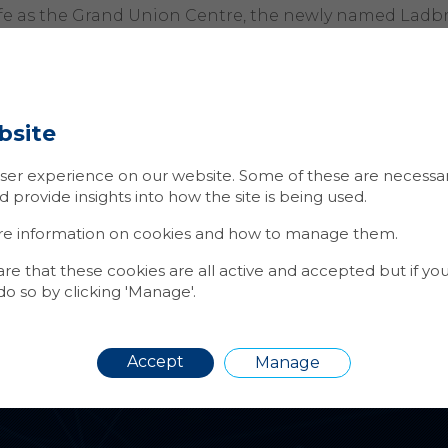
ife as the Grand Union Centre, the newly named Ladb
lectic mix of private and affordable housing with an a
 units, offering residents a range of eateries and bar
was approached to install a number of services within
bsite
ment, including: door entry, access control, auto ped
ition, CCTV and Access Control was also installed to 2
er experience on our website. Some of these are necessary
l units within the development.
provide insights into how the site is being used.
 was pleased to be awarded the ongoing maintenance 
re information on cookies and how to manage them.
ystems installed.
 that these cookies are all active and accepted but if yo
o so by clicking 'Manage'.
Accept
Manage