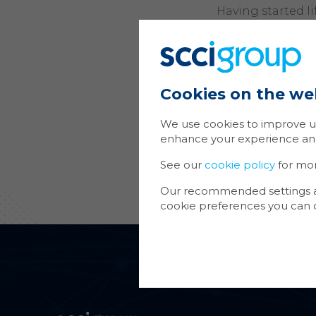
Having started l
consists of an ec
retail/commercial
doorstep.
SCCI Alphatrack 
Cookies on the we
dwelling develop
and CCTV. In add
We use cookies to improve us
commercial/retai
enhance your experience and 
SCCI Alphatrack
See our
cookie policy
for mo
support all the s
Our recommended settings are
cookie preferences you can d