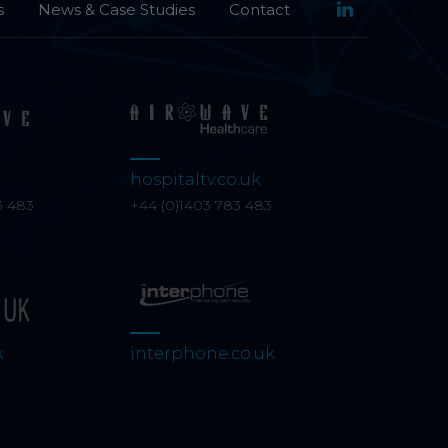
s
News & Case Studies
Contact
Category: Analyti
Analytical cookies h
reporting informati
hospitaltv.co.uk
3 483
+44 (0)1403 783 483
k
interphone.co.uk