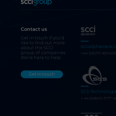
Contact us
Get in touch if you’d
like to find out more
sccialphatrack.c
about the SCCI
group of companies.
+44 (0)1279 63040
We’re here to help.
Get in touch
SCS Technologi
+ 44 (0)800 3777 4