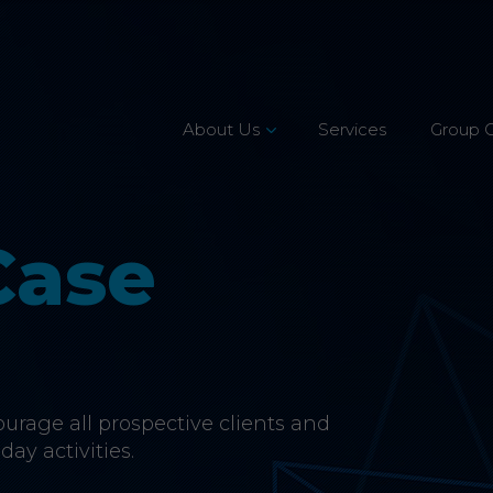
About Us
Services
Group 
Leadership Team
Mission, Vision & Values
Case
Our Customers
Accreditations
CSR & Charity
rage all prospective clients and
Careers
day activities.