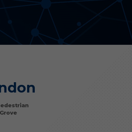
Aonyx
Evident
ondon
pedestrian
 Grove