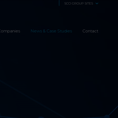
SCCI GROUP SITES
SCCi Alphatrack
Companies
News & Case Studies
Alphatrack Systems
Contact
Airwave Europe
Airwave Healthcare
SCS Technologies
4Fibre
Fibre Works UK
Interphone
CTS