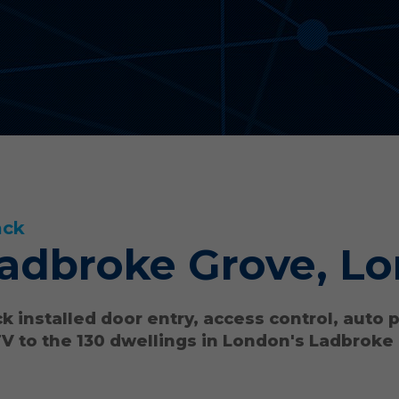
ack
adbroke Grove, L
k installed door entry, access control, auto 
V to the 130 dwellings in London's Ladbroke
.