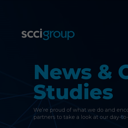
News & 
Studies
We’re proud of what we do and encou
partners to take a look at our day-to-