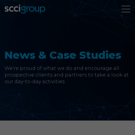
About Us
Services
News & Case Studies
Group Companies
We’re proud of what we do and encourage all
prospective clients and partners to take a look at
our day-to-day activities.
News & Case Studies
Contact
SCCi Group Sites