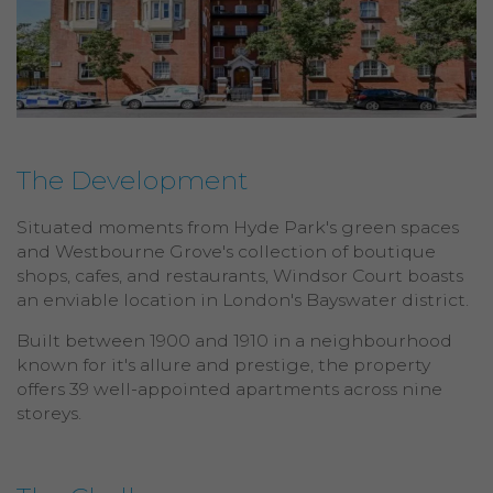
The Development
Situated moments from Hyde Park's green spaces
and Westbourne Grove's collection of boutique
shops, cafes, and restaurants, Windsor Court boasts
an enviable location in London's Bayswater district.
Built between 1900 and 1910 in a neighbourhood
known for it's allure and prestige, the property
offers 39 well-appointed apartments across nine
storeys.