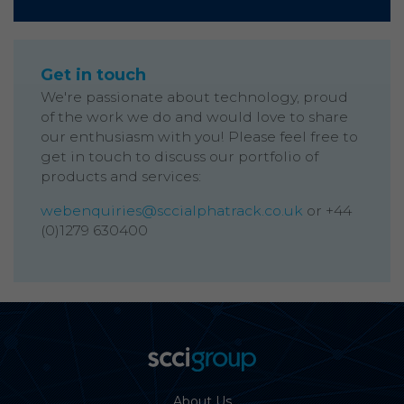
Get in touch
We're passionate about technology, proud
of the work we do and would love to share
our enthusiasm with you! Please feel free to
get in touch to discuss our portfolio of
products and services:
webenquiries@sccialphatrack.co.uk
or +44
(0)1279 630400
About Us