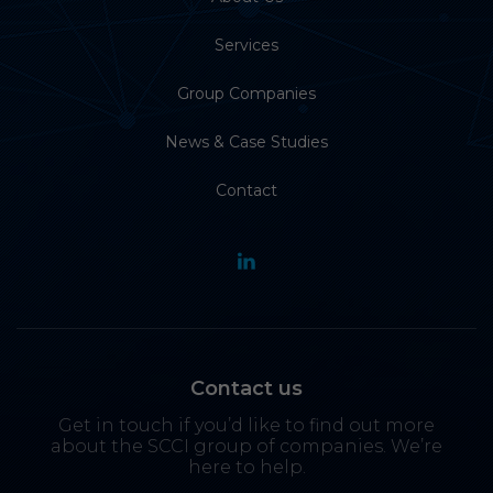
Services
Group Companies
News & Case Studies
Contact
Contact us
Get in touch if you’d like to find out more
about the SCCI group of companies. We’re
here to help.