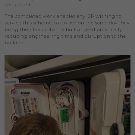
consultant.
The completed work enables any ISP wishing to
service this scheme, to go live on the same day they
bring their feed into the building—dramatically
reducing engineering time and disruption to the
building.