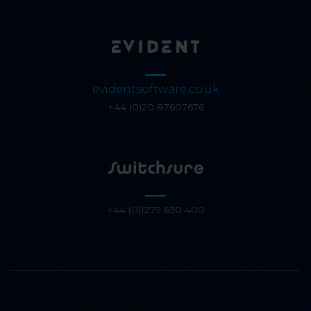
evidentsoftware.co.uk
+44 (0)20 87607676
+44 (0)1279 630 400