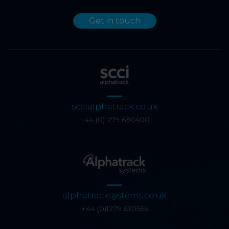
Get in touch
sccialphatrack.co.uk
+44 (0)1279 630400
alphatracksystems.co.uk
+44 (0)1279 630565