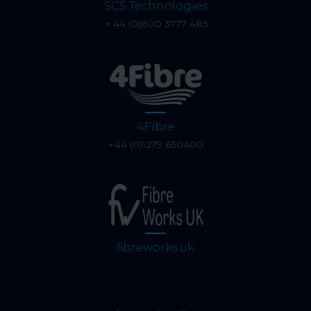
SCS Technologies
+ 44 (0)800 3777 485
4Fibre
+44 (0)1279 630400
fibreworks.uk