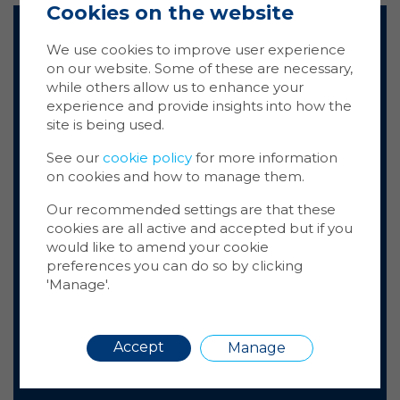
Cookies on the website
Ma
Coo
We use cookies to improve user experience
Arc Partners have been working
on our website. Some of these are necessary,
Cookie
while others allow us to enhance your
with SCCI for the past few years,
store 
experience and provide insights into how the
deploying their 4Fibre solution
Cookie
site is being used.
across various client properties
website
—we have found them to be
inform
See our
cookie policy
for more information
extremely reliable, thorough,
on cookies and how to manage them.
You ca
and conscientious. I have
cookie
conducted several site visits
Our recommended settings are that these
also m
with the team and the quality of
cookies are all active and accepted but if you
via the
workmanship has always been to
would like to amend your cookie
more i
a high level. We look forward to
preferences you can do so by clicking
'Manage'.
continuing working together in
the future.
Dominic Beardwood, Arc Partners,
Requir
Accept
Manage
Freshwater Group of Companies