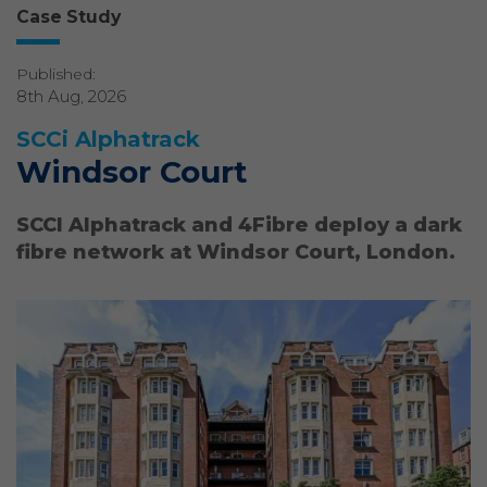
Case Study
Published:
8th Aug, 2026
SCCi Alphatrack
Windsor Court
SCCI Alphatrack and 4Fibre deploy a dark
fibre network at Windsor Court, London.