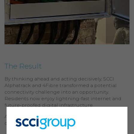
The Result
By thinking ahead and acting decisively, SCCI
Alphatrack and 4Fibre transformed a potential
connectivity challenge into an opportunity.
Residents now enjoy lightning-fast internet and
future-proofed digital infrastructure.
A testament to intelligent, considerate network
deployment