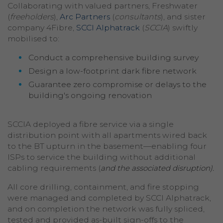
Collaborating with valued partners, Freshwater
(
freeholders
),
Arc Partners
(
consultants
), and sister
company 4Fibre,
SCCI Alphatrack
(
SCCIA
) swiftly
mobilised to:
Conduct a comprehensive building survey
Design a low-footprint dark fibre network
Guarantee zero compromise or delays to the
building's ongoing renovation
SCCIA deployed a fibre service via a single
distribution point with all apartments wired back
to the BT upturn in the basement—enabling four
ISPs to service the building without additional
cabling requirements (
and the associated disruption).
All core drilling, containment, and fire stopping
were managed and completed by SCCI Alphatrack,
and on completion the network was fully spliced,
tested and provided as-built sign-offs to the