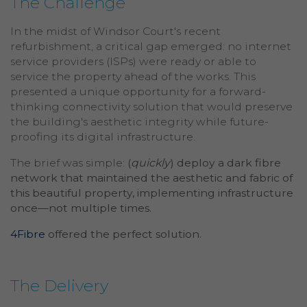
The Challenge
In the midst of Windsor Court's recent
refurbishment, a critical gap emerged: no internet
service providers (ISPs) were ready or able to
service the property ahead of the works. This
presented a unique opportunity for a forward-
thinking connectivity solution that would preserve
the building's aesthetic integrity while future-
proofing its digital infrastructure.
The brief was simple:
(
quickly
) deploy a dark fibre
network that maintained the aesthetic and fabric of
this beautiful property, implementing infrastructure
once—not multiple times.
4Fibre
offered the perfect solution.
The Delivery