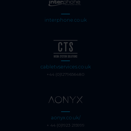
interphone.co.uk
cabletvservices.co.uk
+44 (0)1279656480
aonyx.co.uk/
+ 44 (0)1923 215999