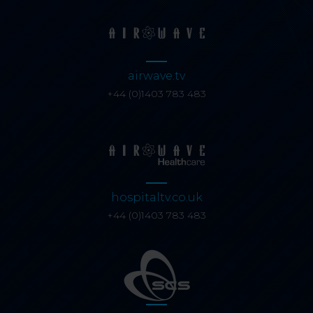
airwave.tv
+44 (0)1403 783 483
hospitaltv.co.uk
+44 (0)1403 783 483