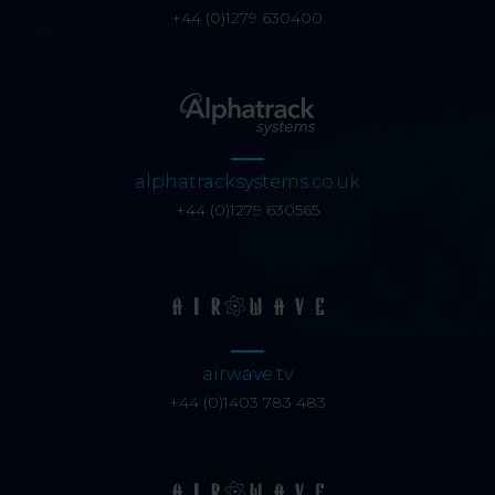
+44 (0)1279 630400
alphatracksystems.co.uk
+44 (0)1279 630565
airwave.tv
+44 (0)1403 783 483