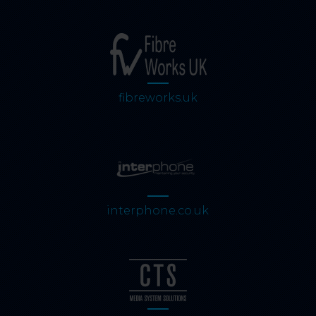
fibreworks.uk
interphone.co.uk