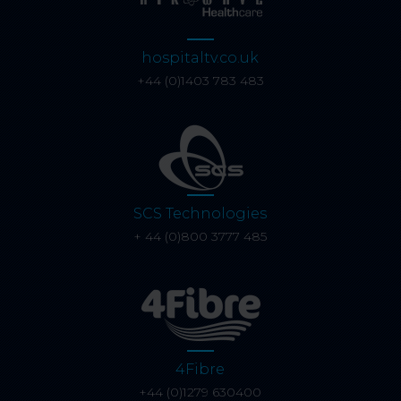
hospitaltv.co.uk
+44 (0)1403 783 483
SCS Technologies
+ 44 (0)800 3777 485
4Fibre
+44 (0)1279 630400