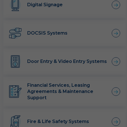
Digital Signage
DOCSIS Systems
Door Entry & Video Entry Systems
Financial Services, Leasing
Agreements & Maintenance
Support
Fire & Life Safety Systems