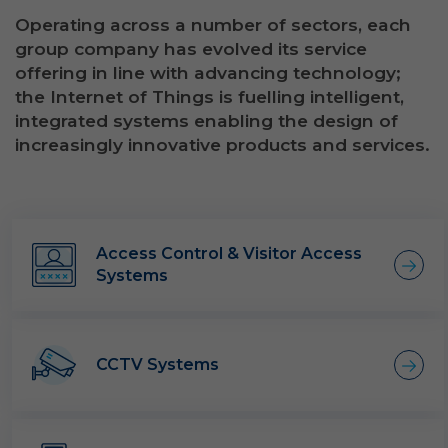
Operating across a number of sectors, each
group company has evolved its service
offering in line with advancing technology;
the Internet of Things is fuelling intelligent,
integrated systems enabling the design of
increasingly innovative products and services.
Access Control & Visitor Access
Systems
CCTV Systems