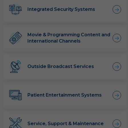
Integrated Security Systems
Movie & Programming Content and
International Channels
Outside Broadcast Services
Patient Entertainment Systems
Service, Support & Maintenance