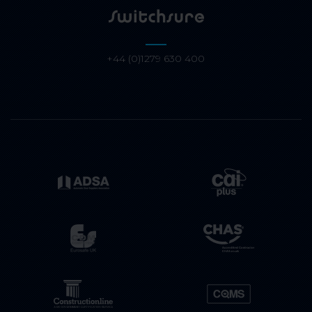
+44 (0)1279 630 400