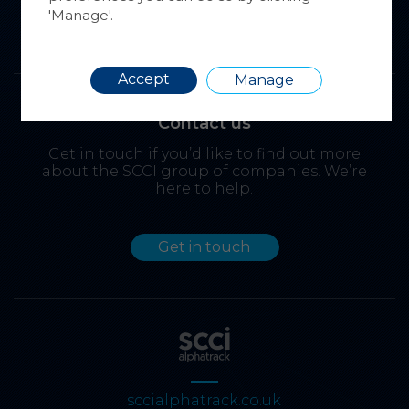
'Manage'.
Requir
Accept
Manage
Contact us
Get in touch if you’d like to find out more
about the SCCI group of companies. We’re
here to help.
Get in touch
sccialphatrack.co.uk