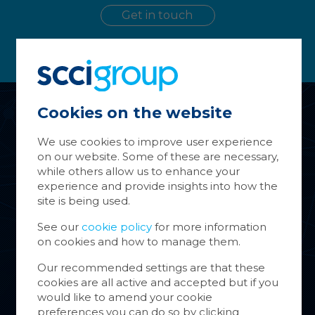
Get in touch
Cookies on the website
Ma
Co
We use cookies to improve user experience
on our website. Some of these are necessary,
About Us
Cookie
while others allow us to enhance your
store 
experience and provide insights into how the
Services
Cookie
site is being used.
websit
inform
Group Companies
See our
cookie policy
for more information
on cookies and how to manage them.
You ca
News & Case Studies
cookie
Our recommended settings are that these
also m
cookies are all active and accepted but if you
Contact
via th
would like to amend your cookie
more i
preferences you can do so by clicking