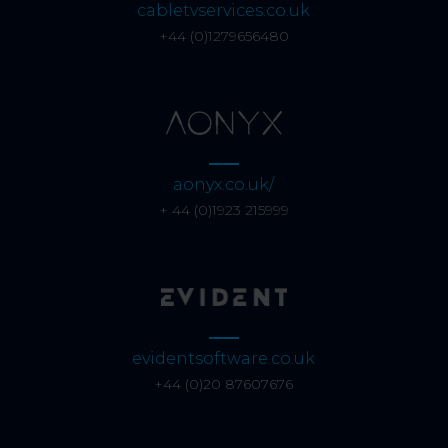
cabletvservices.co.uk
+44 (0)1279656480
aonyx.co.uk/
+ 44 (0)1923 215999
evidentsoftware.co.uk
+44 (0)20 87607676