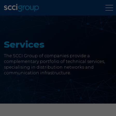
About Us
Services
Services
The SCCI Group of companies provide a
Group Companies
complementary portfolio of technical services,
specialising in distribution networks and
News & Case Studies
communication infrastructure.
Contact
SCCi Group Sites