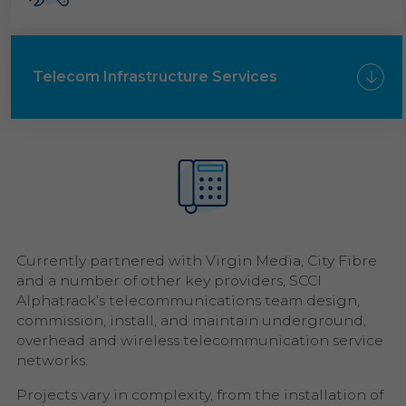
Telecom Infrastructure Services
Currently partnered with Virgin Media, City Fibre
and a number of other key providers, SCCI
Alphatrack’s telecommunications team design,
commission, install, and maintain underground,
overhead and wireless telecommunication service
networks.
Projects vary in complexity, from the installation of