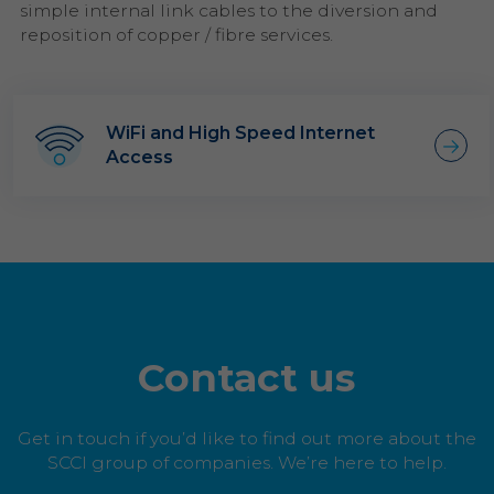
simple internal link cables to the diversion and
reposition of copper / fibre services.
WiFi and High Speed Internet
Access
Contact us
Get in touch if you’d like to find out more about the
SCCI group of companies. We’re here to help.