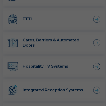
FTTH
Gates, Barriers & Automated
Doors
Hospitality TV Systems
Integrated Reception Systems